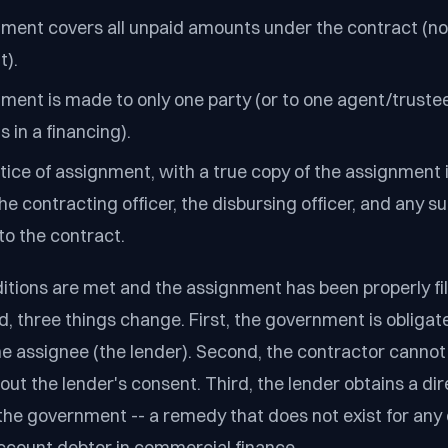
ment covers all unpaid amounts under the contract (not
t).
ment is made to only one party (or to one agent/trustee
s in a financing).
tice of assignment, with a true copy of the assignment 
the contracting officer, the disbursing officer, and any 
to the contract.
itions are met and the assignment has been properly fi
 three things change. First, the government is obligate
e assignee (the lender). Second, the contractor cannot 
ut the lender's consent. Third, the lender obtains a dir
 the government -- a remedy that does not exist for any
ccount debtor in commercial finance.