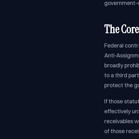
government-co
The Core
Federal contr
Anti-Assignme
broadly prohi
to a third par
protect the g
If those stat
effectively un
receivables w
of those rece