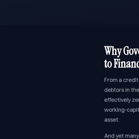
Why Gove
to Finan
From a credit
debtors in th
effectively z
working-capita
asset.
And yet many 