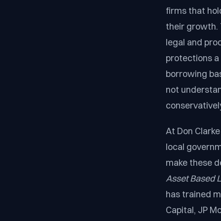
firms that hol
their growth.
legal and pro
protections a
borrowing bas
not understand
conservatively
At Don Clarke 
local governm
make these de
Asset Based L
has trained m
Capital, JP M