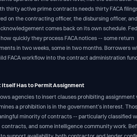
h thirty active prime contracts needs thirty FACA filings
ed on the contracting officer, the disbursing officer, a
 acknowledgement comes back on its own schedule. Fed
n how quickly they process FACA notices -- some return
ents in two weeks, some in two months. Borrowers wh
ild FACA workflow into the contract administration fun
 Itself Has to Permit Assignment
lows agencies to insert clauses prohibiting assignment
ines a prohibition is in the government's interest. Thos
ningful minority of contracts -- particularly classified w
contracts, and some intelligence community work. Bef
to support availability, both contractor and lender conf