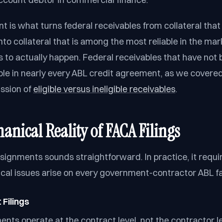
nt is what turns federal receivables from collateral that 
nto collateral that is among the most reliable in the mar
as to actually happen. Federal receivables that have not
ible in nearly every ABL credit agreement, as we covered
ssion of
eligible versus ineligible receivables
.
anical Reality of FACA Filings
signments sounds straightforward. In practice, it requir
ical issues arise on every government-contractor ABL fac
Filings
nts operate at the contract level, not the contractor le