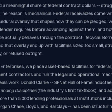
d a meaningful share of federal contract dollars -- strug
 The reason is mechanical. Federal receivables come wit
cedural overlay that shapes how they can be pledged, 
 lender requires before advancing against them, and h
e actually behaves through the contract lifecycle. Bo
 that overlay end up with facilities sized too small, st
, or refused outright.
Enterprises, we place asset-based facilities for federal,
ent contractors and run the legal and operational mec
als work. Donald Clarke -- SFNet Hall of Fame inductee,
ending Disciplines
(the industry's first textbook), and 
ore than 5,000 lending professionals at institutions inc
organ Chase, Lloyds, and Barclays -- has been structuri