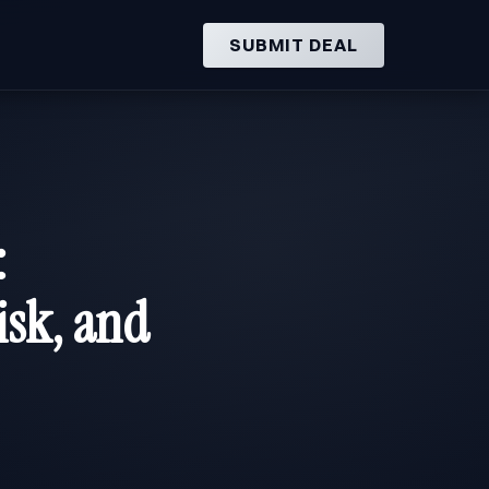
SUBMIT DEAL
:
isk, and