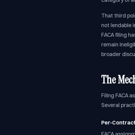
That third poi
not lendable i
FACA filing h
remain inelig
broader discu
The Mech
Filing FACA as
Several pract
Per-Contract 
FACA assignme