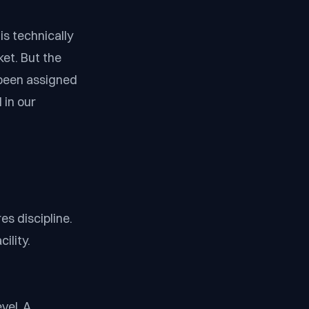
is technically
ket. But the
 been assigned
 in our
es discipline.
ility.
vel. A