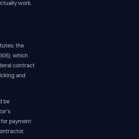
ctually work.
tutes: the
305), which
deral contract
ficking and
d be
tor's
 for payment
ontractor,