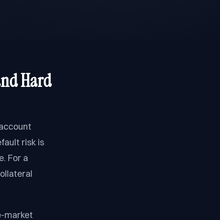
and Hard
 account
ault risk is
. For a
ollateral
le-market