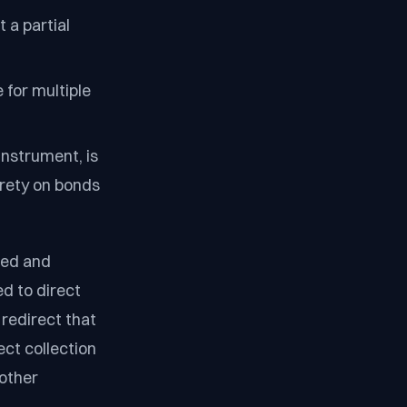
 a partial
 for multiple
instrument, is
surety on bonds
led and
d to direct
redirect that
ect collection
 other