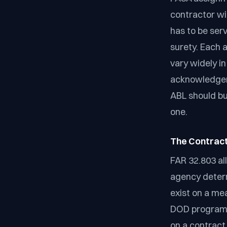
contractor wit
has to be serv
surety. Each
vary widely i
acknowledgem
ABL should bu
one.
The Contract
FAR 32.803 al
agency determ
exist on a mea
DOD program 
on a contract 