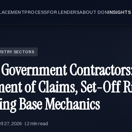
LACEMENT
PROCESS
FOR LENDERS
ABOUT DON
INSIGHTS
USTRY SECTORS
 Government Contractors
ent of Claims, Set-Off R
ing Base Mechanics
il 27, 2026
12 min read
·