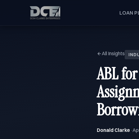
LOAN P
All Insights
IND
ABL for
Assignm
Borrow
Donald Clarke
Apr
·