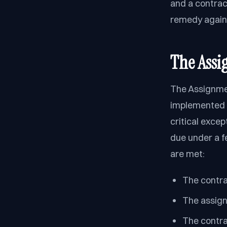
and a contrac
remedy agains
The Assi
The Assignmen
implemented t
critical exce
due under a fe
are met:
The contra
The assign
The contra