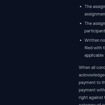
The assign
assignmen
The assign
participant
Written no
filed with 
applicable 
When all cond
acknowledged,
payment to th
payment witho
right against
category of a