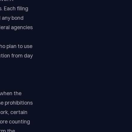
. Each filing
nd any bond
eral agencies
o plan to use
ction from day
 when the
e prohibitions
ork, certain
ore counting
irm the