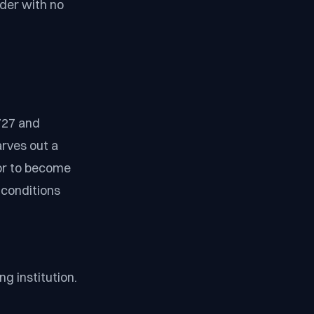
nder with no
727 and
rves out a
 or to become
g conditions
g institution.