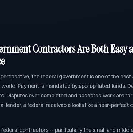
rnment Contractors Are Both Easy 
ce
 perspective, the federal government is one of the best
e world. Payment is mandated by appropriated funds. Def
ero. Disputes over completed and accepted work are rare
l lender, a federal receivable looks like a near-perfect c
federal contractors -- particularly the small and midd