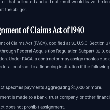
tor that collected and did not remit would leave the le
t the obligor.
gnment of Claims Act of 1940
t of Claims Act (FACA), codified at 31 U.S.C. Section 3
hrough Federal Acquisition Regulation Subpart 32.8, ca
ption. Under FACA, a contractor may assign monies due
deral contract to a financing institution if the followin
ct specifies payments aggregating $1,000 or more.
ment is made to a bank, trust company, or other financin
ct does not prohibit assignment.