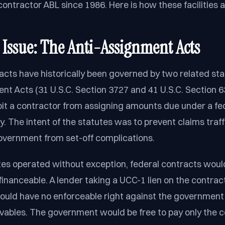
ntractor ABL since 1986. Here is how these facilities a
 Issue: The Anti-Assignment Acts
acts have historically been governed by two related sta
nt Acts (31 U.S.C. Section 3727 and 41 U.S.C. Section 6
bit a contractor from assigning amounts due under a fe
ty. The intent of the statutes was to prevent claims traf
overnment from set-off complications.
utes operated without exception, federal contracts woul
financeable. A lender taking a UCC-1 lien on the contrac
ould have no enforceable right against the government
ivables. The government would be free to pay only the c