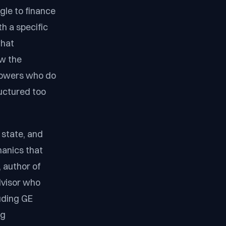
gle to finance
h a specific
what
ow the
rrowers who do
ructured too
 state, and
hanics that
 author of
advisor who
luding GE
ng