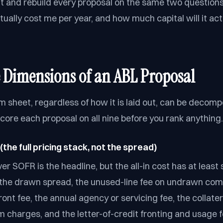
ut and rebuild every proposal on the same two questions
actually cost me per year, and how much capital will it act
 Dimensions of an ABL Proposal
m sheet, regardless of how it is laid out, can be decomp
core each proposal on all nine before you rank anything.
(the full pricing stack, not the spread)
r SOFR is the headline, but the all-in cost has at least 
the drawn spread, the unused-line fee on undrawn com
ront fee, the annual agency or servicing fee, the collate
m charges, and the letter-of-credit fronting and usage f