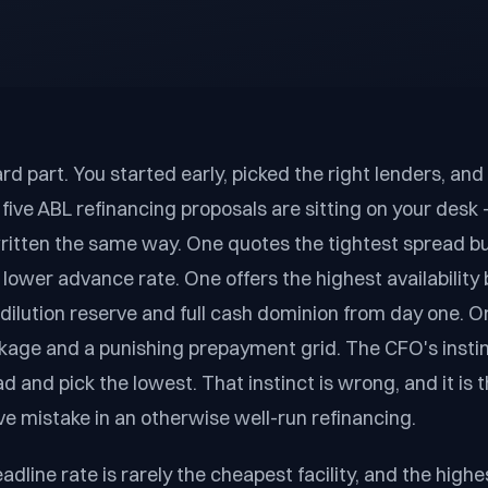
rd part. You started early, picked the right lenders, and 
five ABL refinancing proposals are sitting on your des
ritten the same way. One quotes the tightest spread b
 lower advance rate. One offers the highest availability 
 dilution reserve and full cash dominion from day one. O
age and a punishing prepayment grid. The CFO's instinc
 and pick the lowest. That instinct is wrong, and it is t
e mistake in an otherwise well-run refinancing.
dline rate is rarely the cheapest facility, and the high