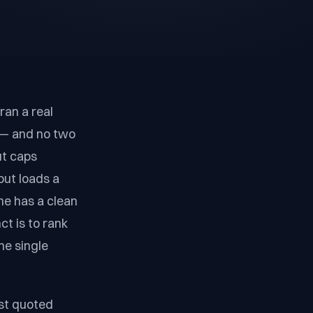
ran a real
k — and no two
ut caps
but loads a
ne has a clean
t is to rank
he single
est quoted