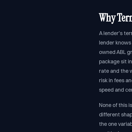
Why Term
A lender's te
lender knows 
owned ABL gro
package sit in
rate and the w
risk in fees a
speed and cert
None of this i
different sha
the one variab