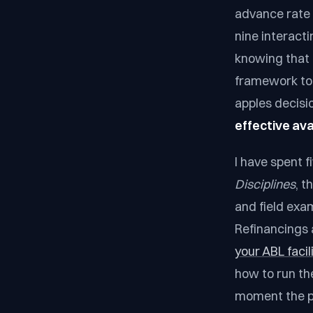
advance rate r
nine interact
knowing that 
framework to 
apples decisi
effective avai
I have spent 
Disciplines
, t
and field exa
Refinancings 
your ABL facil
how to run th
moment the pr