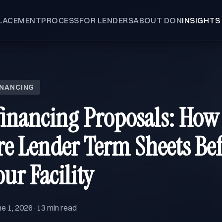
LACEMENT
PROCESS
FOR LENDERS
ABOUT DON
INSIGHTS
INANCING
inancing Proposals: How
 Lender Term Sheets Bef
ur Facility
ne 1, 2026
13 min read
·