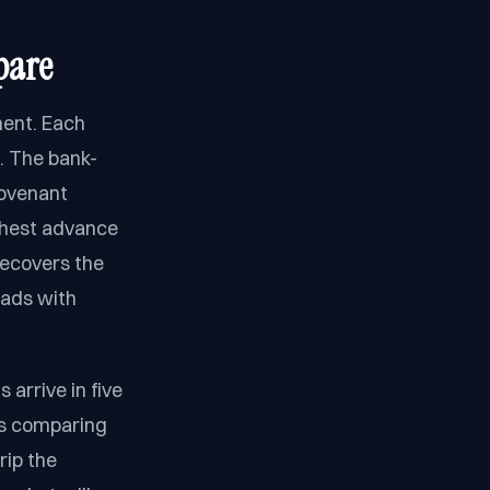
pare
ment. Each
. The bank-
covenant
ighest advance
recovers the
eads with
 arrive in five
is comparing
rip the