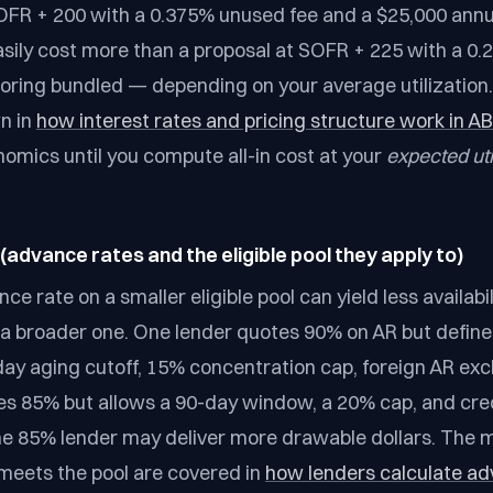
OFR + 200 with a 0.375% unused fee and a $25,000 annu
sily cost more than a proposal at SOFR + 225 with a 0
oring bundled — depending on your average utilization
wn in
how interest rates and pricing structure work in A
mics until you compute all-in cost at your
expected uti
y (advance rates and the eligible pool they apply to)
ce rate on a smaller eligible pool can yield less availabil
 a broader one. One lender quotes 90% on AR but defines 
day aging cutoff, 15% concentration cap, foreign AR exc
s 85% but allows a 90-day window, a 20% cap, and cre
he 85% lender may deliver more drawable dollars. The 
meets the pool are covered in
how lenders calculate ad