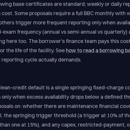
wing base certificates are standard; weekly or daily rep
g cost. Some proposals require a full BBC monthly with 
others trigger more frequent reporting only when availab
ld-exam frequency (annual vs semi-annual vs quarterly) 
g here too. The borrower's finance team pays this cost
r the life of the facility. See
how to read a borrowing ba
 reporting cycle actually demands.
ean-credit default is a single springing fixed-charge c
s only when excess availability drops below a defined th
sals on: whether there are maintenance financial coven
, the springing trigger threshold (a trigger at 10% of the 
 than one at 15%), and any capex, restricted-payment, or