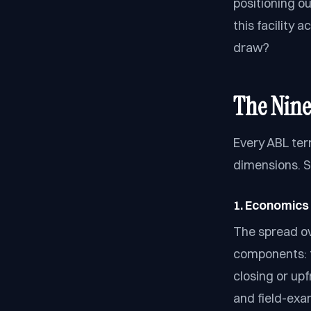
positioning o
this facility 
draw?
The Nine
Every ABL ter
dimensions. S
1. Economics 
The spread ove
components: 
closing or upf
and field-exa