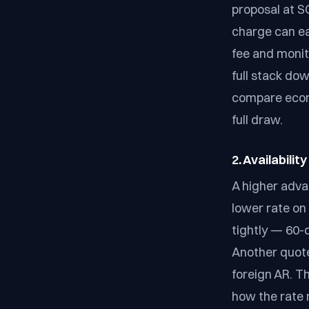
proposal at S
charge can ea
fee and monit
full stack do
compare econo
full draw.
2. Availabilit
A higher advan
lower rate on
tightly — 60-
Another quote
foreign AR. T
how the rate 