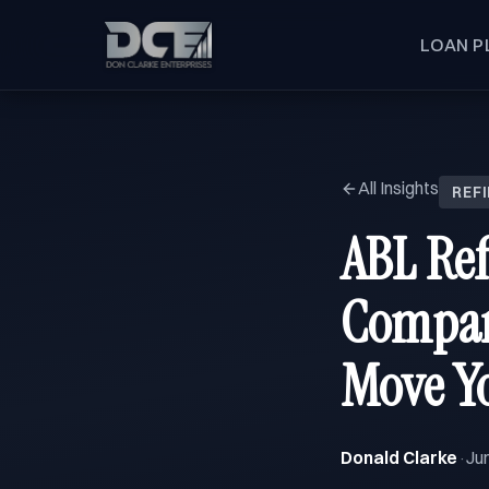
LOAN P
All Insights
REF
ABL Ref
Compare
Move Yo
Donald Clarke
Ju
·