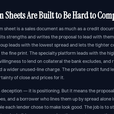
 Sheets Are Built to Be Hard to Com
rm sheet is a sales document as much as a credit docu
its strengths and writes the proposal to lead with them
up leads with the lowest spread and lets the tighter 
 the fine print. The specialty platform leads with the h
illingness to lend on collateral the bank excludes, and 
nd a wider unused-line charge. The private credit fund l
ainty of close and prices for it.
s deception — it is positioning. But it means the proposals
pes, and a borrower who lines them up by spread alone 
le each lender chose to make look good. The job is to st