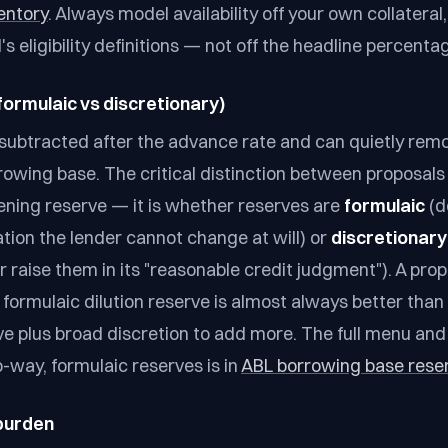
entory
. Always model availability off your own collateral
s eligibility definitions — not off the headline percenta
formulaic vs discretionary)
subtracted after the advance rate and can quietly rem
rowing base. The critical distinction between proposals 
pening reserve — it is whether reserves are
formulaic
(d
ation the lender cannot change at will) or
discretionary
 raise them in its "reasonable credit judgment"). A prop
r formulaic dilution reserve is almost always better than
ve plus broad discretion to add more. The full menu an
-way, formulaic reserves is in
ABL borrowing base rese
 burden