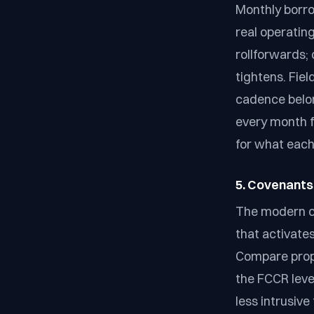
Monthly borro
real operatin
rollforwards; 
tightens. Fie
cadence belon
every month fo
for what each
5. Covenants
The modern cl
that activate
Compare propo
the FCCR level
less intrusive