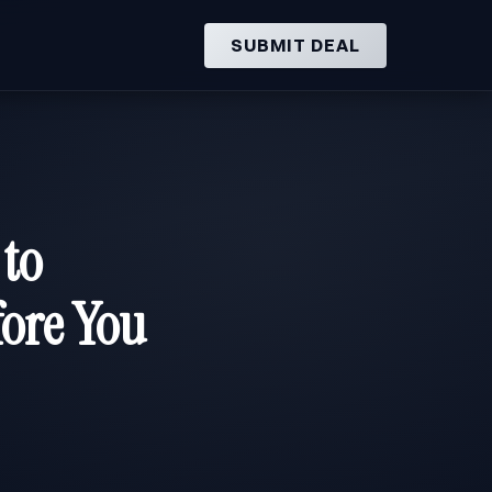
SUBMIT DEAL
 to
ore You