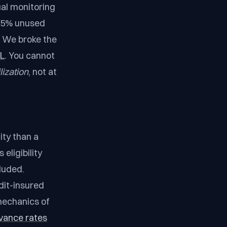
al monitoring
.25% unused
. We broke the
BL
. You cannot
lization
, not at
ity than a
eligibility
luded.
dit-insured
mechanics of
vance rates