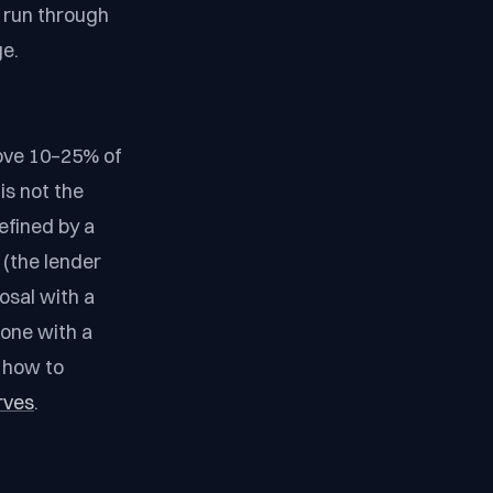
, run through
ge.
ove 10–25% of
is not the
efined by a
(the lender
osal with a
 one with a
d how to
rves
.