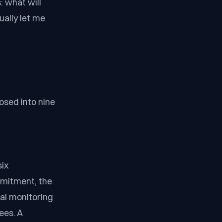
: what will
ually let me
osed into nine
six
mitment, the
ral monitoring
ees. A