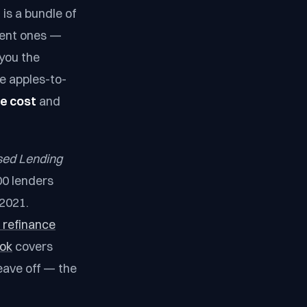
 is a bundle of
erent ones —
 you the
e apples-to-
ve cost
and
sed Lending
000 lenders
 2021.
 refinance
ook
covers
eave off — the