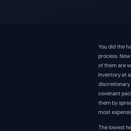
You did the ha
process. Now 
of them are w
inventory at a
discretionary
covenant pack
them by spread
most expensiv
The lowest hea