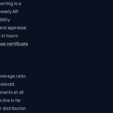
orting is a
weekly AR
ility
and appraisal
 in hours
se certificate
overage ratio
reshold.
ants at all,
line is far
 distribution