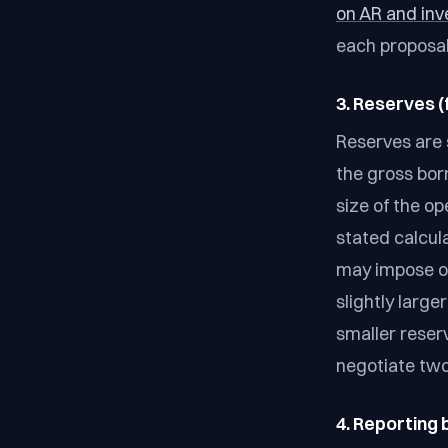
on AR and inv
each proposal'
3. Reserves (
Reserves are 
the gross bor
size of the o
stated calcul
may impose or
slightly large
smaller reser
negotiate two
4. Reporting