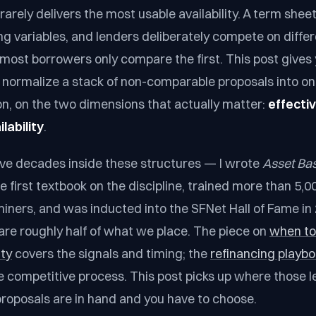
arely delivers the most usable availability. A term sheet
ing variables, and lenders deliberately compete on diff
most borrowers only compare the first. This post gives
normalize a stack of non-comparable proposals into on
on, on the two dimensions that actually matter:
effecti
lability
.
five decades inside these structures — I wrote
Asset Ba
he first textbook on the discipline, trained more than 5,
miners, and was inducted into the SFNet Hall of Fame in
are roughly half of what we place. The piece on
when to
ity
covers the signals and timing; the
refinancing playb
e competitive process. This post picks up where those l
oposals are in hand and you have to choose.