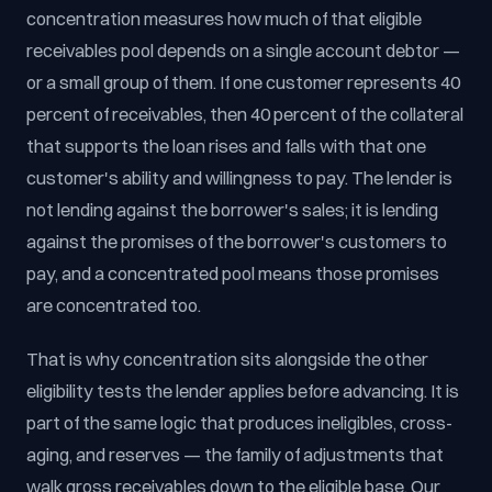
concentration measures how much of that eligible
receivables pool depends on a single account debtor —
or a small group of them. If one customer represents 40
percent of receivables, then 40 percent of the collateral
that supports the loan rises and falls with that one
customer's ability and willingness to pay. The lender is
not lending against the borrower's sales; it is lending
against the promises of the borrower's customers to
pay, and a concentrated pool means those promises
are concentrated too.
That is why concentration sits alongside the other
eligibility tests the lender applies before advancing. It is
part of the same logic that produces ineligibles, cross-
aging, and reserves — the family of adjustments that
walk gross receivables down to the eligible base. Our