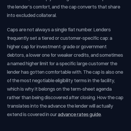
the lender's comfort, and the cap converts that share
into excluded collateral.
Caps are not always a single flat number. Lenders
frequently set a tiered or customer-specific cap: a
higher cap for investment-grade or government
debtors, a lower one for weaker credits, and sometimes
a named higher limit for a specific large customer the
lender has gotten comfortable with. The cap is also one
of the most negotiable eligibility terms in the facility,
which is why it belongs on the term-sheet agenda
rather than being discovered after closing. How the cap
translates into the advance the lender will actually
extend is covered in our
advance rates guide
.