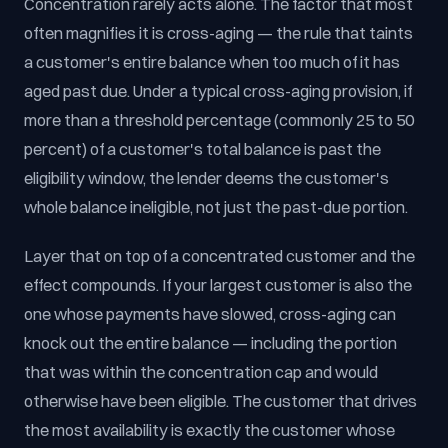
Concentration rarely acts alone. The factor that most
often magnifies it is cross-aging — the rule that taints
a customer's entire balance when too much of it has
aged past due. Under a typical cross-aging provision, if
more than a threshold percentage (commonly 25 to 50
percent) of a customer's total balance is past the
eligibility window, the lender deems the customer's
whole balance ineligible, not just the past-due portion.
Layer that on top of a concentrated customer and the
effect compounds. If your largest customer is also the
one whose payments have slowed, cross-aging can
knock out the entire balance — including the portion
that was within the concentration cap and would
otherwise have been eligible. The customer that drives
the most availability is exactly the customer whose