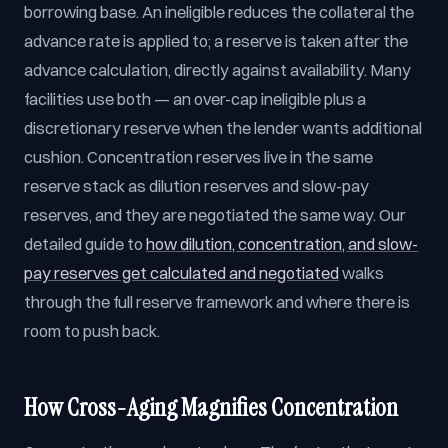
borrowing base. An ineligible reduces the collateral the
advance rate is applied to; a reserve is taken after the
advance calculation, directly against availability. Many
facilities use both — an over-cap ineligible plus a
discretionary reserve when the lender wants additional
cushion. Concentration reserves live in the same
reserve stack as dilution reserves and slow-pay
reserves, and they are negotiated the same way. Our
detailed guide to
how dilution, concentration, and slow-
pay reserves get calculated and negotiated
walks
through the full reserve framework and where there is
room to push back.
How Cross-Aging Magnifies Concentration