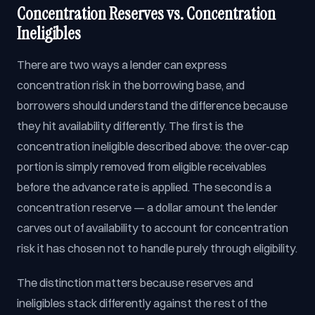
Concentration Reserves vs. Concentration
Ineligibles
There are two ways a lender can express
concentration risk in the borrowing base, and
borrowers should understand the difference because
they hit availability differently. The first is the
concentration ineligible described above: the over-cap
portion is simply removed from eligible receivables
before the advance rate is applied. The second is a
concentration reserve — a dollar amount the lender
carves out of availability to account for concentration
risk it has chosen not to handle purely through eligibility.
The distinction matters because reserves and
ineligibles stack differently against the rest of the