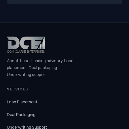
Asset-based lending advisory. Loan
placement. Deal packaging.
Underwriting support.
SERVICES
Loan Placement
Deal Packaging
Underwriting Support