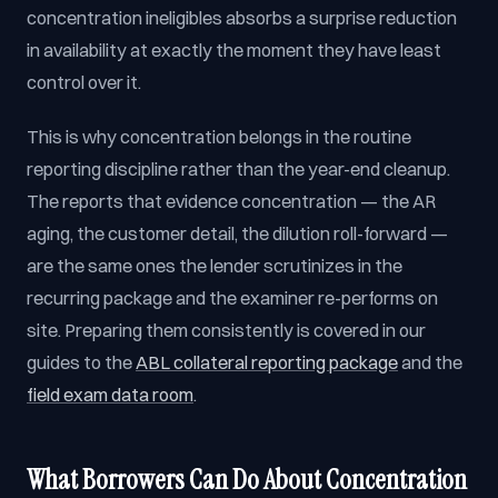
concentration ineligibles absorbs a surprise reduction
in availability at exactly the moment they have least
control over it.
This is why concentration belongs in the routine
reporting discipline rather than the year-end cleanup.
The reports that evidence concentration — the AR
aging, the customer detail, the dilution roll-forward —
are the same ones the lender scrutinizes in the
recurring package and the examiner re-performs on
site. Preparing them consistently is covered in our
guides to the
ABL collateral reporting package
and the
field exam data room
.
What Borrowers Can Do About Concentration