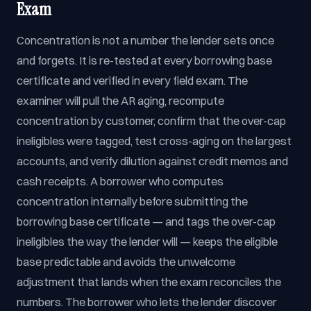
Exam
Concentration is not a number the lender sets once
and forgets. It is re-tested at every borrowing base
certificate and verified in every field exam. The
examiner will pull the AR aging, recompute
concentration by customer, confirm that the over-cap
ineligibles were tagged, test cross-aging on the largest
accounts, and verify dilution against credit memos and
cash receipts. A borrower who computes
concentration internally before submitting the
borrowing base certificate — and tags the over-cap
ineligibles the way the lender will — keeps the eligible
base predictable and avoids the unwelcome
adjustment that lands when the exam reconciles the
numbers. The borrower who lets the lender discover