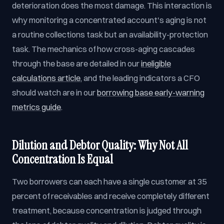
deterioration does the most damage. This interaction is
why monitoring a concentrated account's aging is not
a routine collections task but an availability-protection
task. The mechanics of how cross-aging cascades
through the base are detailed in our
ineligible
calculations article
, and the leading indicators a CFO
should watch are in our
borrowing base early-warning
metrics guide
.
Dilution and Debtor Quality: Why Not All
Concentration Is Equal
Two borrowers can each have a single customer at 35
percent of receivables and receive completely different
treatment, because concentration is judged through