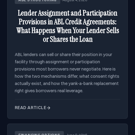
Lender Assignment and Participation
Provisions in ABL Credit Agreements:
What Happens When Your Lender Sells
or Shares the Loan
ABL lenders can sell or share their position in your
facility through assignment or participation
provisions most borrowers never negotiate. Here is
how the two mechanisms differ, what consent rights
actually exist, and how the yank-a-bank replacement
right gives borrowers real leverage.
READ ARTICLE