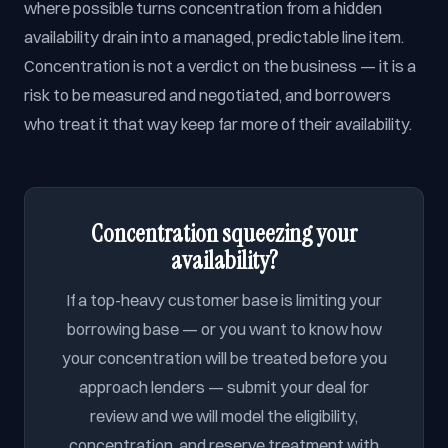
where possible turns concentration from a hidden
availability drain into a managed, predictable line item.
Concentration is not a verdict on the business — it is a
risk to be measured and negotiated, and borrowers
who treat it that way keep far more of their availability.
Concentration squeezing your
availability?
If a top-heavy customer base is limiting your
borrowing base — or you want to know how
your concentration will be treated before you
approach lenders — submit your deal for
review and we will model the eligibility,
concentration, and reserve treatment with