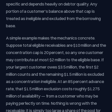
specific and depends heavily on debtor quality. Any
portion of a customer's balance above that cap is
treated as ineligible and excluded from the borrowing
base.
A simple example makes the mechanics concrete.
Suppose total eligible receivables are $10 million and the
concentration cap is 20 percent, so any one customer
may contribute at most $2 million to the eligible base. If
your largest customer owes $3.5 million, the first $2
million counts and the remaining $1.5 million is excluded
as a concentration ineligible. At an 85 percent advance
rate, that $1.5 million exclusion costs roughly $1.275
million of availability — from a customer who may be
paying perfectly on time. Nothing is wrong with the
receivable; it is simply too large a share of the pool for