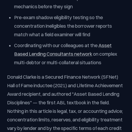
mechanics before they sign
Pre-exam shadow eligibility testing so the
concentration ineligibles the borrower reports
match what a field examiner will find
Coordinating with our colleagues at the
Asset
Based Lending Consultants network
on complex
multi-debtor or multi-collateral situations
Donald Clarke is a Secured Finance Network (SFNet)
Hall of Fame inductee (2021) and Lifetime Achievement
Award recipient, and authored "Asset Based Lending
Disciplines" — the first ABL textbook in the field.
Nothing in this article is legal, tax, or accounting advice;
concentration limits, reserves, and eligibility treatment
vary by lender and by the specific terms of each credit