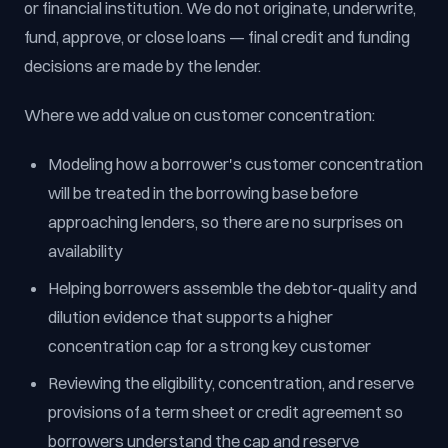
or financial institution. We do not originate, underwrite,
fund, approve, or close loans — final credit and funding
decisions are made by the lender.
Where we add value on customer concentration:
Modeling how a borrower's customer concentration
will be treated in the borrowing base before
approaching lenders, so there are no surprises on
availability
Helping borrowers assemble the debtor-quality and
dilution evidence that supports a higher
concentration cap for a strong key customer
Reviewing the eligibility, concentration, and reserve
provisions of a term sheet or credit agreement so
borrowers understand the cap and reserve