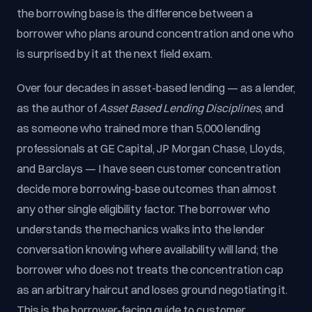
the borrowing base is the difference between a
borrower who plans around concentration and one who
is surprised by it at the next field exam.
Over four decades in asset-based lending — as a lender,
as the author of
Asset Based Lending Disciplines
, and
as someone who trained more than 5,000 lending
professionals at GE Capital, JP Morgan Chase, Lloyds,
and Barclays — I have seen customer concentration
decide more borrowing-base outcomes than almost
any other single eligibility factor. The borrower who
understands the mechanics walks into the lender
conversation knowing where availability will land; the
borrower who does not treats the concentration cap
as an arbitrary haircut and loses ground negotiating it.
This is the borrower-facing guide to customer