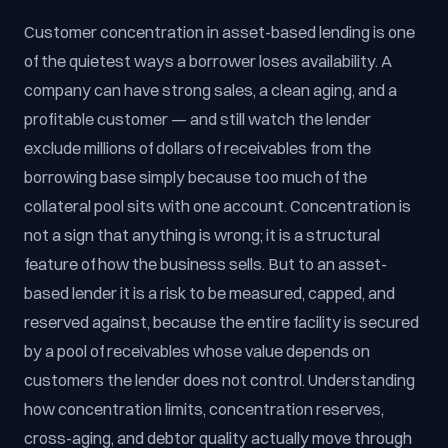
Customer concentration in asset-based lending is one
of the quietest ways a borrower loses availability. A
company can have strong sales, a clean aging, and a
profitable customer — and still watch the lender
exclude millions of dollars of receivables from the
borrowing base simply because too much of the
collateral pool sits with one account. Concentration is
not a sign that anything is wrong; it is a structural
feature of how the business sells. But to an asset-
based lender it is a risk to be measured, capped, and
reserved against, because the entire facility is secured
by a pool of receivables whose value depends on
customers the lender does not control. Understanding
how concentration limits, concentration reserves,
cross-aging, and debtor quality actually move through