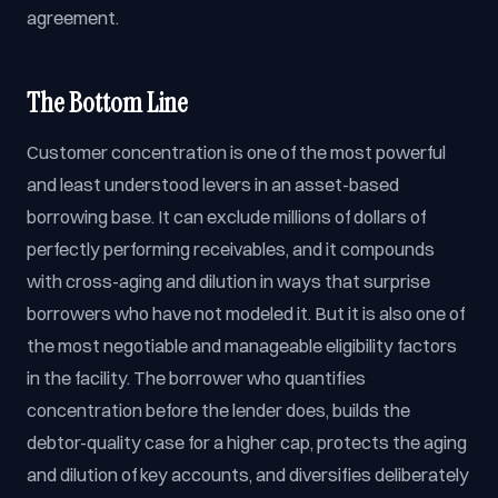
agreement.
The Bottom Line
Customer concentration is one of the most powerful
and least understood levers in an asset-based
borrowing base. It can exclude millions of dollars of
perfectly performing receivables, and it compounds
with cross-aging and dilution in ways that surprise
borrowers who have not modeled it. But it is also one of
the most negotiable and manageable eligibility factors
in the facility. The borrower who quantifies
concentration before the lender does, builds the
debtor-quality case for a higher cap, protects the aging
and dilution of key accounts, and diversifies deliberately