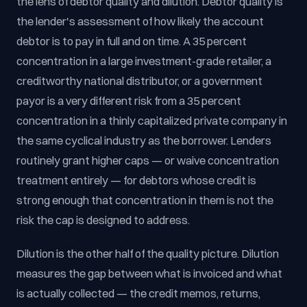
the lens of debtor quality and dilution. Debtor quality is
the lender's assessment of how likely the account
debtor is to pay in full and on time. A 35 percent
concentration in a large investment-grade retailer, a
creditworthy national distributor, or a government
payor is a very different risk from a 35 percent
concentration in a thinly capitalized private company in
the same cyclical industry as the borrower. Lenders
routinely grant higher caps — or waive concentration
treatment entirely — for debtors whose credit is
strong enough that concentration in them is not the
risk the cap is designed to address.
Dilution is the other half of the quality picture. Dilution
measures the gap between what is invoiced and what
is actually collected — the credit memos, returns,