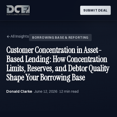
SUBMIT DEAL
All Insights
BORROWING BASE & REPORTING
Customer Concentration in Asset-
Based Lending: How Concentration
Limits, Reserves, and Debtor Quality
Shape Your Borrowing Base
Donald Clarke
June 12, 2026
12 min read
·
·