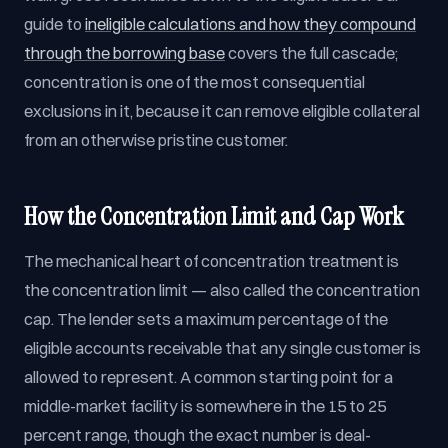
guide to
ineligible calculations and how they compound
through the borrowing base
covers the full cascade;
concentration is one of the most consequential
exclusions in it, because it can remove eligible collateral
from an otherwise pristine customer.
How the Concentration Limit and Cap Work
The mechanical heart of concentration treatment is
the concentration limit — also called the concentration
cap. The lender sets a maximum percentage of the
eligible accounts receivable that any single customer is
allowed to represent. A common starting point for a
middle-market facility is somewhere in the 15 to 25
percent range, though the exact number is deal-