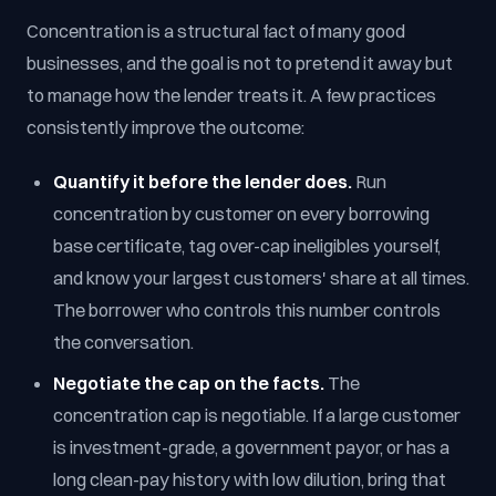
Concentration is a structural fact of many good
businesses, and the goal is not to pretend it away but
to manage how the lender treats it. A few practices
consistently improve the outcome:
Quantify it before the lender does.
Run
concentration by customer on every borrowing
base certificate, tag over-cap ineligibles yourself,
and know your largest customers' share at all times.
The borrower who controls this number controls
the conversation.
Negotiate the cap on the facts.
The
concentration cap is negotiable. If a large customer
is investment-grade, a government payor, or has a
long clean-pay history with low dilution, bring that