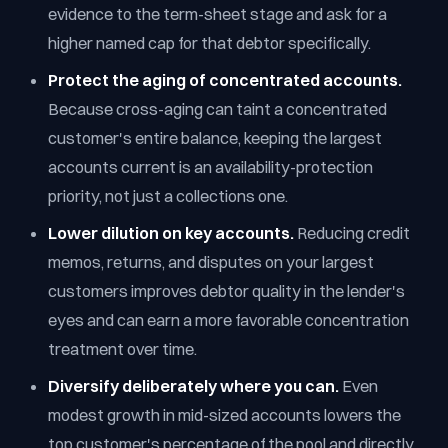
evidence to the term-sheet stage and ask for a
higher named cap for that debtor specifically.
Protect the aging of concentrated accounts.
Because cross-aging can taint a concentrated
customer's entire balance, keeping the largest
accounts current is an availability-protection
priority, not just a collections one.
Lower dilution on key accounts.
Reducing credit
memos, returns, and disputes on your largest
customers improves debtor quality in the lender's
eyes and can earn a more favorable concentration
treatment over time.
Diversify deliberately where you can.
Even
modest growth in mid-sized accounts lowers the
top customer's percentage of the pool and directly