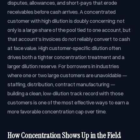
disputes, allowances, and short-pays that erode
receivables before cash arrives. A concentrated
customer with high dilution is doubly concerning: not
only is a large share of the pool tied to one account, but
that account's invoices do not reliably convert to cash
at face value. High customer-specific dilution often
drives both a tighter concentration treatment and a
larger dilution reserve. For borrowers in industries
where one or two large customers are unavoidable —
staffing, distribution, contract manufacturing —
building a clean, low-dilution track record with those
customers is one of the most effective ways to earn a
more favorable concentration cap over time.
How Concentration Shows Up in the Field