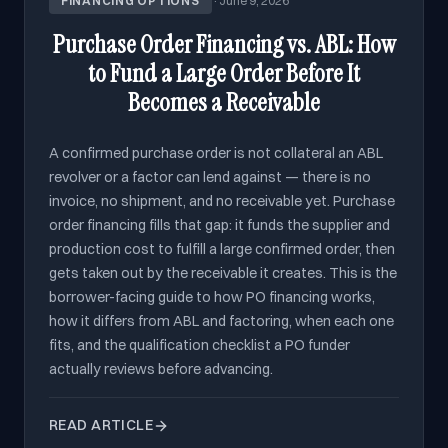
FINANCING OPTIONS
·
June 9, 2026
Purchase Order Financing vs. ABL: How
to Fund a Large Order Before It
Becomes a Receivable
A confirmed purchase order is not collateral an ABL
revolver or a factor can lend against — there is no
invoice, no shipment, and no receivable yet. Purchase
order financing fills that gap: it funds the supplier and
production cost to fulfill a large confirmed order, then
gets taken out by the receivable it creates. This is the
borrower-facing guide to how PO financing works,
how it differs from ABL and factoring, when each one
fits, and the qualification checklist a PO funder
actually reviews before advancing.
READ ARTICLE