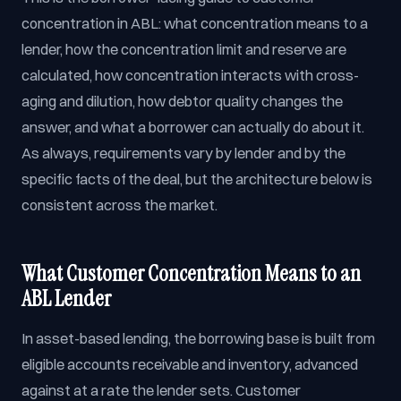
concentration in ABL: what concentration means to a
lender, how the concentration limit and reserve are
calculated, how concentration interacts with cross-
aging and dilution, how debtor quality changes the
answer, and what a borrower can actually do about it.
As always, requirements vary by lender and by the
specific facts of the deal, but the architecture below is
consistent across the market.
What Customer Concentration Means to an
ABL Lender
In asset-based lending, the borrowing base is built from
eligible accounts receivable and inventory, advanced
against at a rate the lender sets. Customer