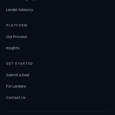
Lender Advisory
PLATFORM
Our Process
Insights
GET STARTED
Submit a Deal
For Lenders
Contact Us