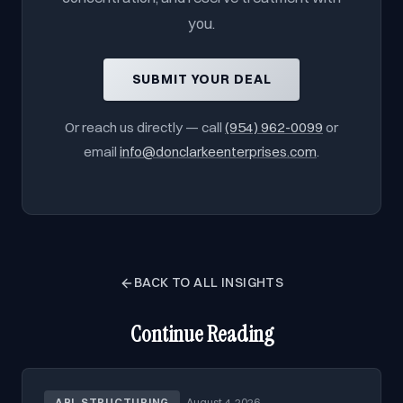
you.
SUBMIT YOUR DEAL
Or reach us directly — call
(954) 962-0099
or
email
info@donclarkeenterprises.com
.
BACK TO ALL INSIGHTS
Continue Reading
ABL STRUCTURING
·
August 4, 2026