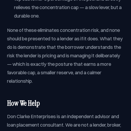
relieves the concentration cap — a slow lever, but a
durable one.
None of these eliminates concentration risk, and none
should be presented to a lender as if it does. What they
do is demonstrate that the borrower understands the
risk the lender is pricing and is managing it deliberately
— which is exactly the posture that earns a more
favorable cap, a smaller reserve, and a calmer
relationship.
How We Help
Don Clarke Enterprises is an independent advisor and
loan placement consultant. We are not a lender, broker,