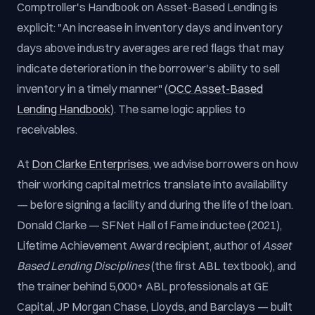
Comptroller's Handbook on Asset-Based Lending is
explicit: "An increase in inventory days and inventory
days above industry averages are red flags that may
indicate deterioration in the borrower's ability to sell
inventory in a timely manner" (
OCC Asset-Based
Lending Handbook
). The same logic applies to
receivables.
At
Don Clarke Enterprises
, we advise borrowers on how
their working capital metrics translate into availability
— before signing a facility and during the life of the loan.
Donald Clarke — SFNet Hall of Fame inductee (2021),
Lifetime Achievement Award recipient, author of
Asset
Based Lending Disciplines
(the first ABL textbook), and
the trainer behind 5,000+ ABL professionals at GE
Capital, JP Morgan Chase, Lloyds, and Barclays — built