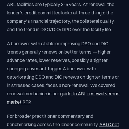
ABL facilities are typically 3-5 years. At renewal, the
lender's credit committee looks at three things: the
company's financial trajectory, the collateral quality,
and the trend in DSO/DIO/DPO over the facility life.
A borrower with stable or improving DSO and DIO
trends generally renews on better terms — higher
advance rates, lower reserves, possibly a tighter
springing covenant trigger. A borrower with
deteriorating DSO and DIO renews on tighter terms or,
in stressed cases, faces a non-renewal. We covered
renewal mechanics in our
guide to ABL renewal versus
market RFP
.
For broader practitioner commentary and
benchmarking across the lender community,
ABLC.net