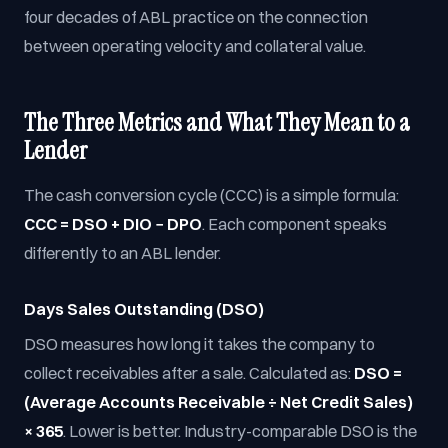
four decades of ABL practice on the connection
between operating velocity and collateral value.
The Three Metrics and What They Mean to a
Lender
The cash conversion cycle (CCC) is a simple formula:
CCC = DSO + DIO − DPO
. Each component speaks
differently to an ABL lender.
Days Sales Outstanding (DSO)
DSO measures how long it takes the company to
collect receivables after a sale. Calculated as:
DSO =
(Average Accounts Receivable ÷ Net Credit Sales)
× 365
. Lower is better. Industry-comparable DSO is the