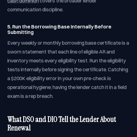
cash dominion
covers the broader lender
communication discipline.
5. Run the Borrowing Base Internally Before
Submitting
Every weekly or monthly borrowing base certificate is a
sworn statement that each line of eligible AR and
inventory meets every eligibility test. Run the eligibility
tests internally before signing the certificate. Catching
a $200K eligibility error in your own pre-check is
operational hygiene; having the lender catch it in a field
exam is a rep breach.
What DSO and DIO Tell the Lender About
Renewal