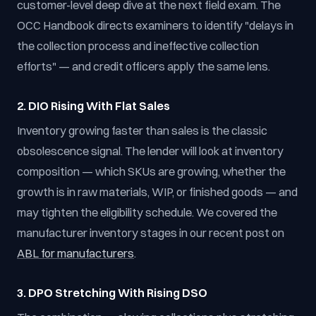
customer-level deep dive at the next field exam. The
OCC Handbook directs examiners to identify "delays in
the collection process and ineffective collection
efforts" — and credit officers apply the same lens.
2. DIO Rising With Flat Sales
Inventory growing faster than sales is the classic
obsolescence signal. The lender will look at inventory
composition — which SKUs are growing, whether the
growth is in raw materials, WIP, or finished goods — and
may tighten the eligibility schedule. We covered the
manufacturer inventory stages in our recent post on
ABL for manufacturers
.
3. DPO Stretching With Rising DSO