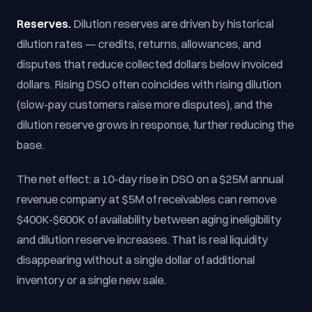
Reserves.
Dilution reserves are driven by historical
dilution rates — credits, returns, allowances, and
disputes that reduce collected dollars below invoiced
dollars. Rising DSO often coincides with rising dilution
(slow-pay customers raise more disputes), and the
dilution reserve grows in response, further reducing the
base.
The net effect: a 10-day rise in DSO on a $25M annual
revenue company at $5M of receivables can remove
$400K-$600K of availability between aging ineligibility
and dilution reserve increases. That is real liquidity
disappearing without a single dollar of additional
inventory or a single new sale.