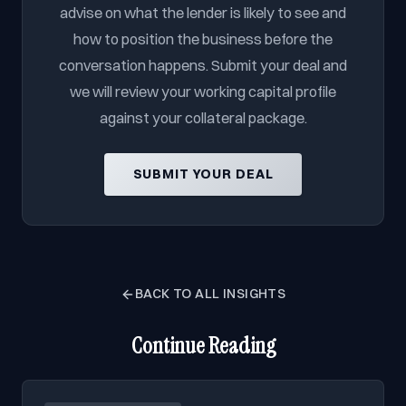
advise on what the lender is likely to see and
how to position the business before the
conversation happens. Submit your deal and
we will review your working capital profile
against your collateral package.
SUBMIT YOUR DEAL
BACK TO ALL INSIGHTS
Continue Reading