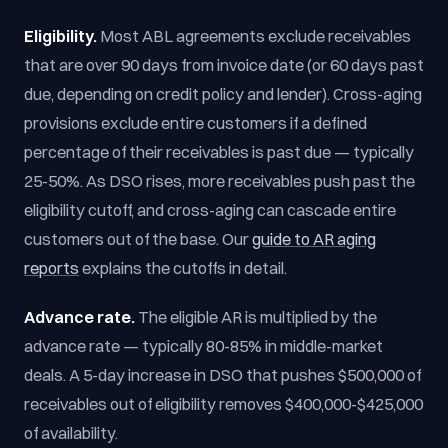
Eligibility.
Most ABL agreements exclude receivables
that are over 90 days from invoice date (or 60 days past
due, depending on credit policy and lender). Cross-aging
provisions exclude entire customers if a defined
percentage of their receivables is past due — typically
25-50%. As DSO rises, more receivables push past the
eligibility cutoff, and cross-aging can cascade entire
customers out of the base. Our
guide to AR aging
reports
explains the cutoffs in detail.
Advance rate.
The eligible AR is multiplied by the
advance rate — typically 80-85% in middle-market
deals. A 5-day increase in DSO that pushes $500,000 of
receivables out of eligibility removes $400,000-$425,000
of availability.