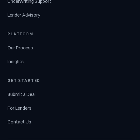
Underwriting Support
Lender Advisory
PLATFORM
Our Process
Insights
GET STARTED
Submit a Deal
For Lenders
Contact Us