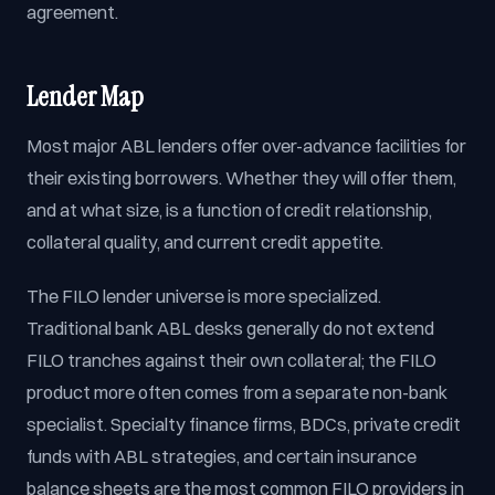
agreement.
Lender Map
Most major ABL lenders offer over-advance facilities for
their existing borrowers. Whether they will offer them,
and at what size, is a function of credit relationship,
collateral quality, and current credit appetite.
The FILO lender universe is more specialized.
Traditional bank ABL desks generally do not extend
FILO tranches against their own collateral; the FILO
product more often comes from a separate non-bank
specialist. Specialty finance firms, BDCs, private credit
funds with ABL strategies, and certain insurance
balance sheets are the most common FILO providers in