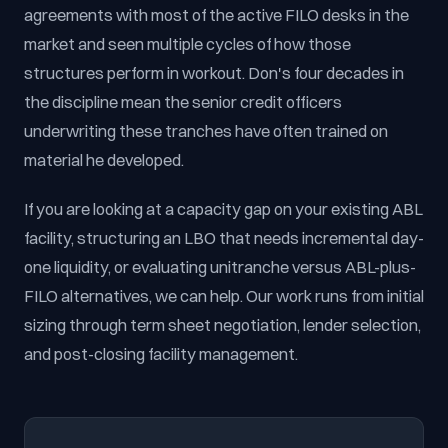
agreements with most of the active FILO desks in the
market and seen multiple cycles of how those
structures perform in workout. Don's four decades in
the discipline mean the senior credit officers
underwriting these tranches have often trained on
material he developed.
If you are looking at a capacity gap on your existing ABL
facility, structuring an LBO that needs incremental day-
one liquidity, or evaluating unitranche versus ABL-plus-
FILO alternatives, we can help. Our work runs from initial
sizing through term sheet negotiation, lender selection,
and post-closing facility management.