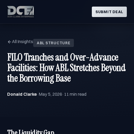
SUBMIT DEAL
All Insights
ABL STRUCTURE
FILO Tranches and Over-Advance
Facilities: How ABL Stretches Beyond
the Borrowing Base
Donald Clarke
May 5, 2026
11 min read
·
·
The Liquidity Gap