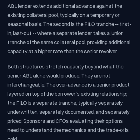
ABL lender extends additional advance against the
existing collateral pool, typically on a temporary or
seasonal basis. The second is the FILO tranche -- first-
in, last-out -- where a separate lender takes a junior
tranche of the same collateral pool, providing additional
capacity at a higher rate than the senior revolver.
Both structures stretch capacity beyond what the
senior ABL alone would produce. They are not
interchangeable. The over-advance is a senior product
layered on top of the borrower's existing relationship;
the FILO is a separate tranche, typically separately
underwritten, separately documented, and separately
priced. Sponsors and CFOs evaluating their options
need to understand the mechanics and the trade-offs
cold.