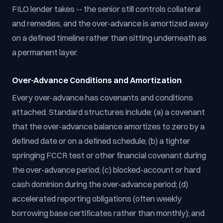
FILO lender takes -- the senior still controls collateral
and remedies, and the over-advance is amortized away
on a defined timeline rather than sitting underneath as
a permanent layer.
Over-Advance Conditions and Amortization
Every over-advance has covenants and conditions
attached. Standard structures include: (a) a covenant
that the over-advance balance amortizes to zero by a
defined date or on a defined schedule; (b) a tighter
springing FCCR test or other financial covenant during
the over-advance period; (c) blocked-account or hard
cash dominion during the over-advance period; (d)
accelerated reporting obligations (often weekly
borrowing base certificates rather than monthly); and