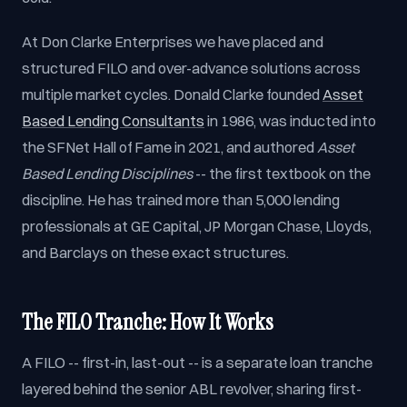
At Don Clarke Enterprises we have placed and
structured FILO and over-advance solutions across
multiple market cycles. Donald Clarke founded
Asset
Based Lending Consultants
in 1986, was inducted into
the SFNet Hall of Fame in 2021, and authored
Asset
Based Lending Disciplines
-- the first textbook on the
discipline. He has trained more than 5,000 lending
professionals at GE Capital, JP Morgan Chase, Lloyds,
and Barclays on these exact structures.
The FILO Tranche: How It Works
A FILO -- first-in, last-out -- is a separate loan tranche
layered behind the senior ABL revolver, sharing first-