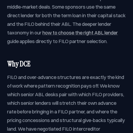
middle-market deals. Some sponsors use the same
direct lender for both the term loan in their capital stack
and the FILO behind their ABL. The deeper lender
taxonomy in our
how to choose the right ABL lender
guide applies directly to FILO partner selection.
Why DCE
FILO and over-advance structures are exactly the kind
of work where pattern recognition pays off. We know
which senior ABL desks pair with which FILO providers,
which senior lenders will stretch their own advance
rate before bringing in a FILO partner, and where the
pricing concessions and structural give-backs typically
land. We have negotiated FILO intercreditor