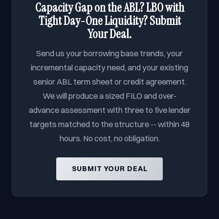
Capacity Gap on the ABL? LBO with
Tight Day-One Liquidity? Submit
Your Deal.
Send us your borrowing base trends, your
incremental capacity need, and your existing
senior ABL term sheet or credit agreement.
We will produce a sized FILO and over-
advance assessment with three to five lender
targets matched to the structure -- within 48
hours. No cost, no obligation.
SUBMIT YOUR DEAL