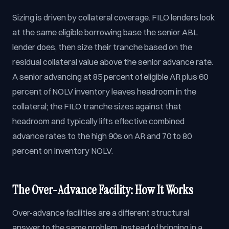
Sizing is driven by collateral coverage. FILO lenders look
at the same eligible borrowing base the senior ABL
lender does, then size their tranche based on the
residual collateral value above the senior advance rate.
A senior advancing at 85 percent of eligible AR plus 60
percent of NOLV inventory leaves headroom in the
collateral; the FILO tranche sizes against that
headroom and typically lifts effective combined
advance rates to the high 90s on AR and 70 to 80
percent on inventory NOLV.
The Over-Advance Facility: How It Works
Over-advance facilities are a different structural
answer to the same problem. Instead of bringing in a