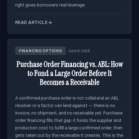
right gives borrowers real leverage.
READ ARTICLE
FINANCING OPTIONS
·
June 9, 2026
Purchase Order Financing vs. ABL: How
to Fund a Large Order Before It
Becomes a Receivable
A confirmed purchase order is not collateral an ABL
revolver or a factor can lend against — there is no
invoice, no shipment, and no receivable yet. Purchase
order financing fills that gap: it funds the supplier and
production cost to fulfill a large confirmed order, then
gets taken out by the receivable it creates. This is the