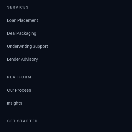
SERVICES
Loan Placement
Deal Packaging
Underwriting Support
Lender Advisory
PLATFORM
Our Process
Insights
GET STARTED