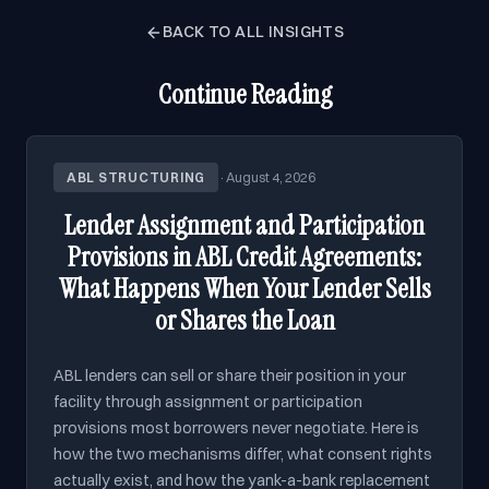
BACK TO ALL INSIGHTS
Continue Reading
ABL STRUCTURING
·
August 4, 2026
Lender Assignment and Participation
Provisions in ABL Credit Agreements:
What Happens When Your Lender Sells
or Shares the Loan
ABL lenders can sell or share their position in your
facility through assignment or participation
provisions most borrowers never negotiate. Here is
how the two mechanisms differ, what consent rights
actually exist, and how the yank-a-bank replacement