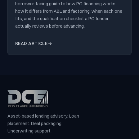
borrower-facing guide to how PO financing works,
how it differs from ABL and factoring, when each one
fits, and the qualification checklist a PO funder
actually reviews before advancing.
READ ARTICLE
Asset-based lending advisory. Loan
placement. Deal packaging.
Underwriting support.