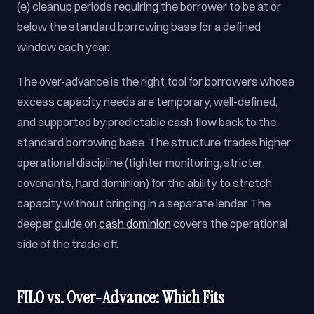
(e) cleanup periods requiring the borrower to be at or
below the standard borrowing base for a defined
window each year.
The over-advance is the right tool for borrowers whose
excess capacity needs are temporary, well-defined,
and supported by predictable cash flow back to the
standard borrowing base. The structure trades higher
operational discipline (tighter monitoring, stricter
covenants, hard dominion) for the ability to stretch
capacity without bringing in a separate lender. The
deeper guide on
cash dominion
covers the operational
side of the trade-off.
FILO vs. Over-Advance: Which Fits