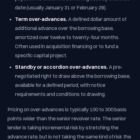
date (usually January 31 or February 28).
Term over-advances.
A defined dollar amount of
additional advance over the borrowing base,
amortized over twelve to twenty-four months.
Often used in acquisition financing or to fund a
specific capital project.
Standby or accordion over-advances.
A pre-
negotiated right to draw above the borrowing base,
available for a defined period, with notice
requirements and conditions to drawing.
Pricing on over-advances is typically 100 to 300 basis
points wider than the senior revolver rate. The senior
lender is taking incremental risk by stretching the
advance rate, but is not taking the same kind of risk the