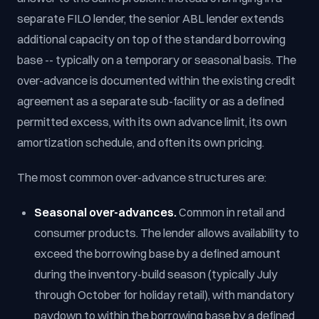
separate FILO lender, the senior ABL lender extends
additional capacity on top of the standard borrowing
base -- typically on a temporary or seasonal basis. The
over-advance is documented within the existing credit
agreement as a separate sub-facility or as a defined
permitted excess, with its own advance limit, its own
amortization schedule, and often its own pricing.
The most common over-advance structures are:
Seasonal over-advances.
Common in retail and
consumer products. The lender allows availability to
exceed the borrowing base by a defined amount
during the inventory-build season (typically July
through October for holiday retail), with mandatory
paydown to within the borrowing base by a defined