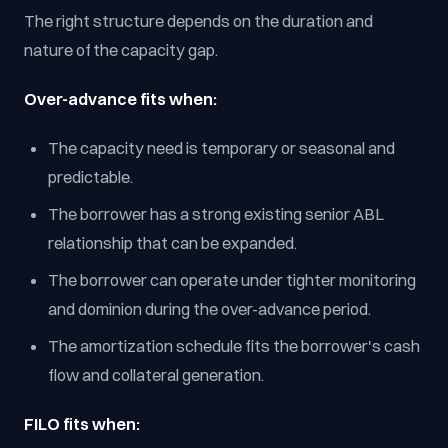
The right structure depends on the duration and
nature of the capacity gap.
Over-advance fits when:
The capacity need is temporary or seasonal and
predictable.
The borrower has a strong existing senior ABL
relationship that can be expanded.
The borrower can operate under tighter monitoring
and dominion during the over-advance period.
The amortization schedule fits the borrower's cash
flow and collateral generation.
FILO fits when: