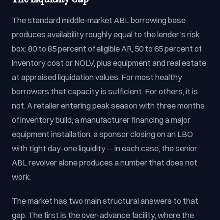
The standard middle-market ABL borrowing base
produces availability roughly equal to the lender's risk
box: 80 to 85 percent of eligible AR, 50 to 65 percent of
inventory cost or NOLV, plus equipment and real estate
at appraised liquidation values. For most healthy
borrowers that capacity is sufficient. For others, it is
not. A retailer entering peak season with three months
of inventory build, a manufacturer financing a major
equipment installation, a sponsor closing on an LBO
with tight day-one liquidity -- in each case, the senior
ABL revolver alone produces a number that does not
work.
The market has two main structural answers to that
gap. The first is the over-advance facility, where the