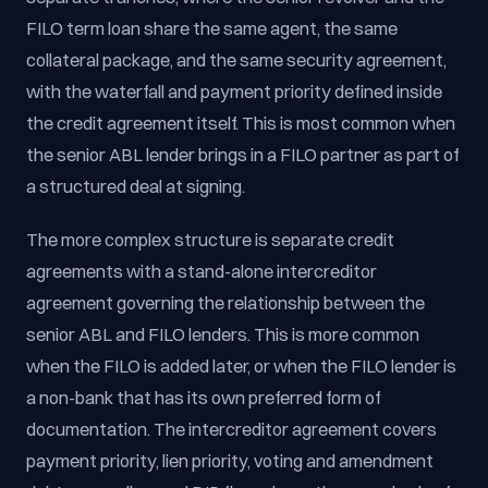
FILO term loan share the same agent, the same
collateral package, and the same security agreement,
with the waterfall and payment priority defined inside
the credit agreement itself. This is most common when
the senior ABL lender brings in a FILO partner as part of
a structured deal at signing.
The more complex structure is separate credit
agreements with a stand-alone intercreditor
agreement governing the relationship between the
senior ABL and FILO lenders. This is more common
when the FILO is added later, or when the FILO lender is
a non-bank that has its own preferred form of
documentation. The intercreditor agreement covers
payment priority, lien priority, voting and amendment