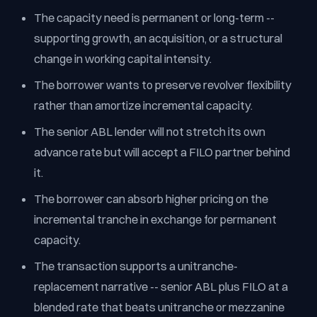
The capacity need is permanent or long-term --
supporting growth, an acquisition, or a structural
change in working capital intensity.
The borrower wants to preserve revolver flexibility
rather than amortize incremental capacity.
The senior ABL lender will not stretch its own
advance rate but will accept a FILO partner behind
it.
The borrower can absorb higher pricing on the
incremental tranche in exchange for permanent
capacity.
The transaction supports a unitranche-
replacement narrative -- senior ABL plus FILO at a
blended rate that beats unitranche or mezzanine