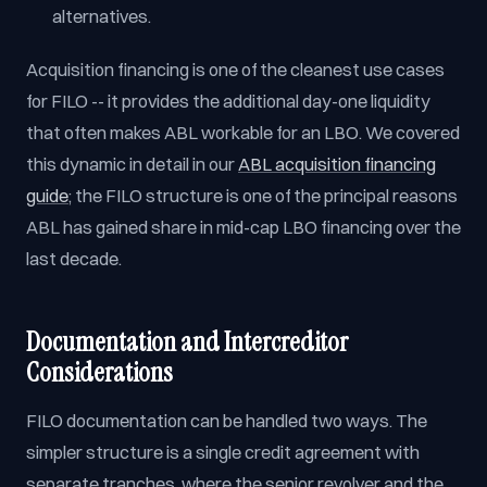
alternatives.
Acquisition financing is one of the cleanest use cases
for FILO -- it provides the additional day-one liquidity
that often makes ABL workable for an LBO. We covered
this dynamic in detail in our
ABL acquisition financing
guide
; the FILO structure is one of the principal reasons
ABL has gained share in mid-cap LBO financing over the
last decade.
Documentation and Intercreditor
Considerations
FILO documentation can be handled two ways. The
simpler structure is a single credit agreement with
separate tranches, where the senior revolver and the