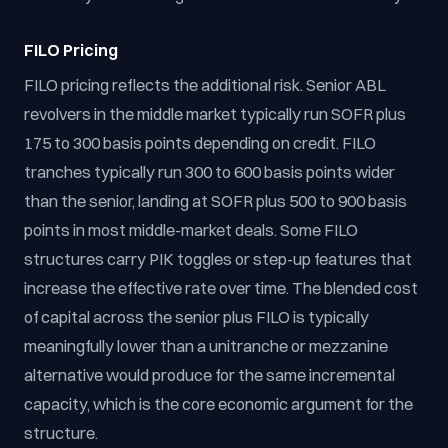
FILO Pricing
FILO pricing reflects the additional risk. Senior ABL
revolvers in the middle market typically run SOFR plus
175 to 300 basis points depending on credit. FILO
tranches typically run 300 to 600 basis points wider
than the senior, landing at SOFR plus 500 to 900 basis
points in most middle-market deals. Some FILO
structures carry PIK toggles or step-up features that
increase the effective rate over time. The blended cost
of capital across the senior plus FILO is typically
meaningfully lower than a unitranche or mezzanine
alternative would produce for the same incremental
capacity, which is the core economic argument for the
structure.