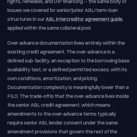
rights, remedies, and DIP financing -- the same body of
issues we covered for senior/junior ABL/term-loan
structures in our
ABL intercreditor agreement guide
,
applied within the same collateral pool.
Over-advance documentation lives entirely within the
existing credit agreement. The over-advance is a
defined sub-facility, an exception to the borrowing base
availability test, or a defined permitted excess, with its
own conditions, amortization, and pricing.
Documentation complexity is meaningfully lower than a
FILO. The trade-off is that the over-advance lives inside
the senior ABL credit agreement, which means
amendments to the over-advance terms typically
require senior ABL lender consent under the same
amendment provisions that govern the rest of the