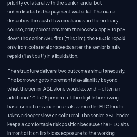
priority collateral with the senior lender but
subordinated in the payment waterfall. The name
describes the cash flow mechanics: in the ordinary
course, daily collections from the lockbox apply to pay
down the senior ABL first ("first in"); the FILO is repaid
only from collateral proceeds after the senior is fully
repaid ("last out") in a liquidation.
The structure delivers two outcomes simultaneously.
The borrower gets incremental availability beyond
what the senior ABL alone would extend -- often an
additional 10 to 25 percent of the eligible borrowing
base, sometimes more in deals where the FILO lender
takes a deeper view on collateral. The senior ABL lender
keeps a comfortable risk position because the FILO sits
in front of it on first-loss exposure to the working