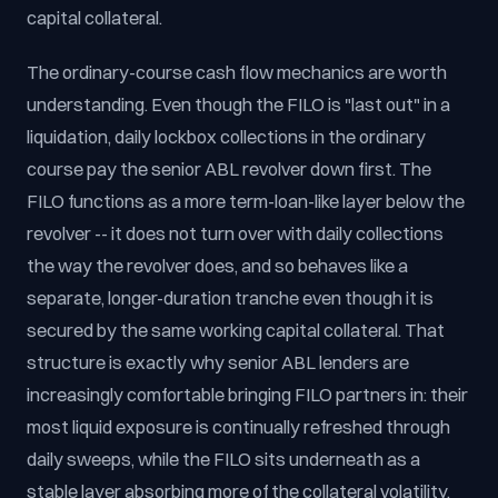
capital collateral.
The ordinary-course cash flow mechanics are worth
understanding. Even though the FILO is "last out" in a
liquidation, daily lockbox collections in the ordinary
course pay the senior ABL revolver down first. The
FILO functions as a more term-loan-like layer below the
revolver -- it does not turn over with daily collections
the way the revolver does, and so behaves like a
separate, longer-duration tranche even though it is
secured by the same working capital collateral. That
structure is exactly why senior ABL lenders are
increasingly comfortable bringing FILO partners in: their
most liquid exposure is continually refreshed through
daily sweeps, while the FILO sits underneath as a
stable layer absorbing more of the collateral volatility.