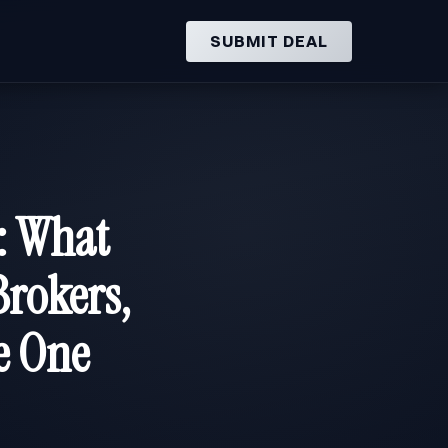
SUBMIT DEAL
: What
rokers,
e One