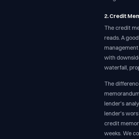
2. Credit Me
The credit m
reads. A good 
management te
with downside 
waterfall, pro
The differenc
memorandum t
lender's anal
lender's wors
credit memor
weeks. We co