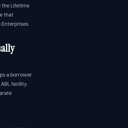
 the Lifetime
e that
 Enterprises.
ally
lps a borrower
BL facility.
parate