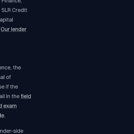
 Finance,
 SLR Credit
apital
.
Our lender
ence, the
al of
e if the
il in the
field
eld exam
de
.
ender-side