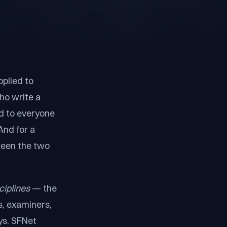
pplied to
ho write a
d to everyone
And for a
ween the two
ciplines
— the
s, examiners,
ys. SFNet