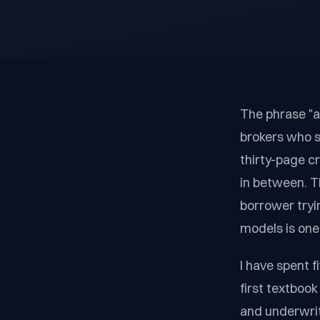
The phrase "as
brokers who s
thirty-page c
in between. T
borrower tryi
models is one 
I have spent 
first textboo
and underwrit