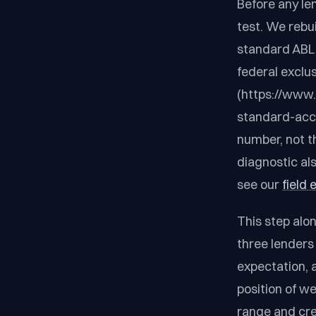
Before any len
test. We rebu
standard ABL e
federal exclu
(https://www
standard-accou
number, not th
diagnostic als
see our
field
This step alo
three lenders
expectation, 
position of we
range and cre