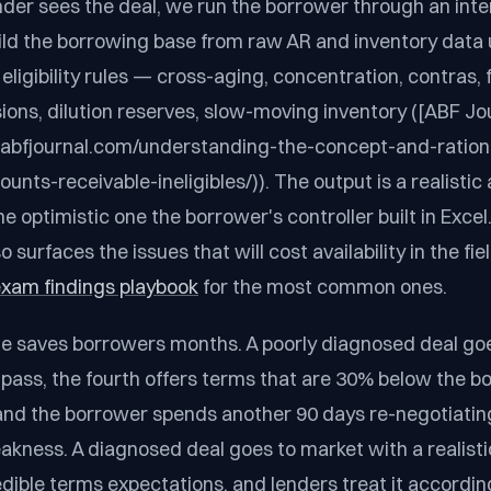
der sees the deal, we run the borrower through an intern
ild the borrowing base from raw AR and inventory data 
ligibility rules — cross-aging, concentration, contras, 
sions, dilution reserves, slow-moving inventory ([ABF Jo
.abfjournal.com/understanding-the-concept-and-ration
nts-receivable-ineligibles/)). The output is a realistic a
e optimistic one the borrower's controller built in Excel
o surfaces the issues that will cost availability in the f
 exam findings playbook
for the most common ones.
ne saves borrowers months. A poorly diagnosed deal go
 pass, the fourth offers terms that are 30% below the b
and the borrower spends another 90 days re-negotiatin
akness. A diagnosed deal goes to market with a realistic
dible terms expectations, and lenders treat it according