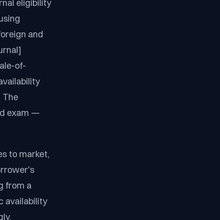
al eligibility
using
foreign and
urnal]
ale-of-
vailability
. The
ield exam —
es to market,
orrower's
g from a
 availability
ly.