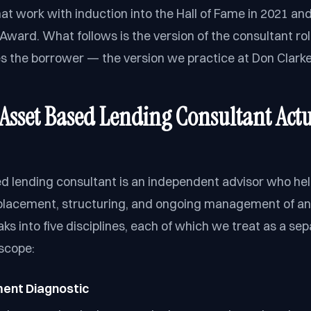
at work with induction into the Hall of Fame in 2021 and
ward. What follows is the version of the consultant rol
es the borrower — the version we practice at Don Clarke
Asset Based Lending Consultant Actu
d lending consultant is an independent advisor who he
placement, structuring, and ongoing management of an A
ks into five disciplines, each of which we treat as a se
scope:
ment Diagnostic