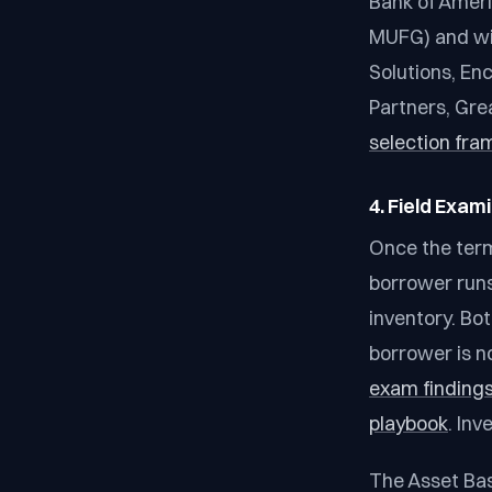
Bank of Ameri
MUFG) and wit
Solutions, En
Partners, Gre
selection fra
4. Field Exam
Once the term
borrower runs 
inventory. Bo
borrower is n
exam findings
playbook
. In
The Asset Bas