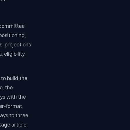
 committee
positioning,
, projections
 eligibility
to build the
e, the
ays with the
der-format
ays to three
kage article