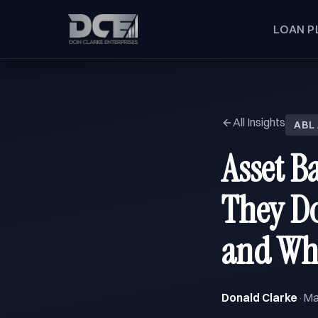
LOAN P
All Insights
ABL
Asset B
They Do
and Wh
Donald Clarke
Ma
·