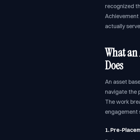
recognized th
Achievement A
actually serv
What an 
Does
An asset base
navigate the 
The work brea
engagement 
1. Pre-Place