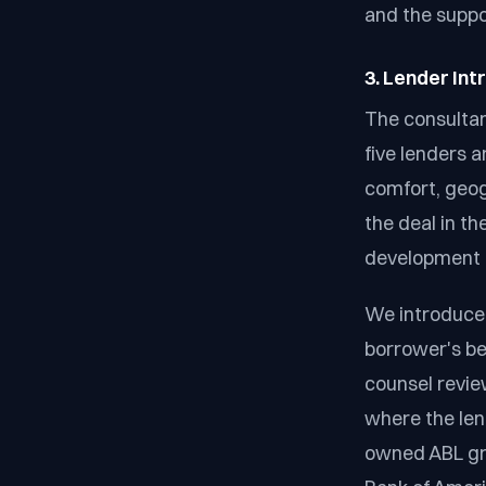
and the suppo
3. Lender In
The consultan
five lenders a
comfort, geog
the deal in th
development r
We introduce 
borrower's be
counsel revie
where the lend
owned ABL gro