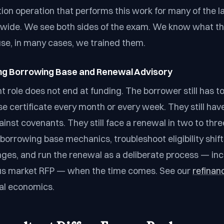
tion operation that performs this work for many of the l
dwide. We see both sides of the exam. We know what t
use, in many cases, we trained them.
ing Borrowing Base and Renewal Advisory
t role does not end at funding. The borrower still has t
e certificate every month or every week. They still have
gainst covenants. They still face a renewal in two to thr
borrowing base mechanics, troubleshoot eligibility shift
ges, and run the renewal as a deliberate process — i
us market RFP — when the time comes. See our
refinan
al economics.