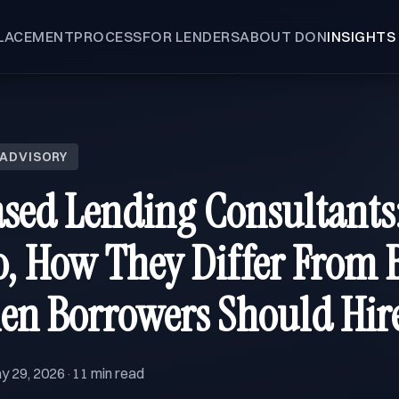
LACEMENT
PROCESS
FOR LENDERS
ABOUT DON
INSIGHTS
 ADVISORY
ased Lending Consultants
, How They Differ From B
en Borrowers Should Hir
y 29, 2026
11 min read
·