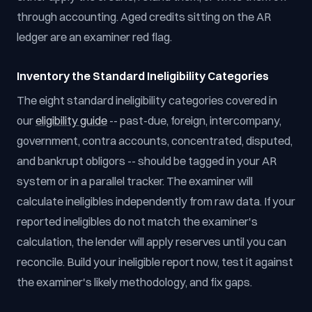
through accounting. Aged credits sitting on the AR
ledger are an examiner red flag.
Inventory the Standard Ineligibility Categories
The eight standard ineligibility categories covered in
our
eligibility guide
-- past-due, foreign, intercompany,
government, contra accounts, concentrated, disputed,
and bankrupt obligors -- should be tagged in your AR
system or in a parallel tracker. The examiner will
calculate ineligibles independently from raw data. If your
reported ineligibles do not match the examiner's
calculation, the lender will apply reserves until you can
reconcile. Build your ineligible report now, test it against
the examiner's likely methodology, and fix gaps.