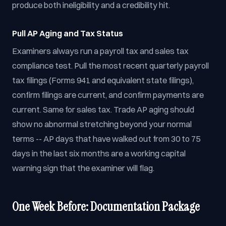
produce both ineligibility and a credibility hit.
Pull AP Aging and Tax Status
Examiners always run a payroll tax and sales tax
compliance test. Pull the most recent quarterly payroll
tax filings (Forms 941 and equivalent state filings),
confirm filings are current, and confirm payments are
current. Same for sales tax. Trade AP aging should
show no abnormal stretching beyond your normal
terms -- AP days that have walked out from 30 to 75
days in the last six months are a working capital
warning sign that the examiner will flag.
One Week Before: Documentation Package