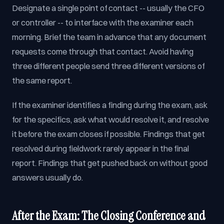
Designate a single point of contact -- usually the CFO
or controller -- to interface with the examiner each
morning. Brief the team in advance that any document
requests come through that contact. Avoid having
three different people send three different versions of
the same report.
If the examiner identifies a finding during the exam, ask
for the specifics, ask what would resolve it, and resolve
it before the exam closes if possible. Findings that get
resolved during fieldwork rarely appear in the final
report. Findings that get pushed back on without good
answers usually do.
After the Exam: The Closing Conference and