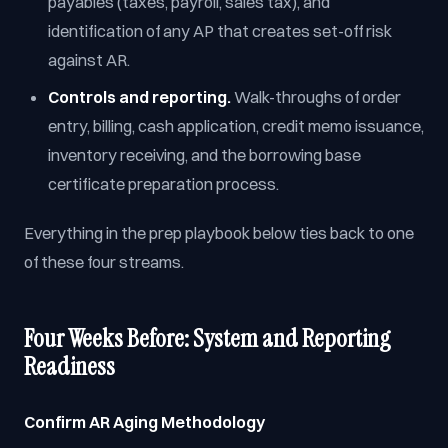
payables (taxes, payroll, sales tax), and
identification of any AP that creates set-off risk
against AR.
Controls and reporting.
Walk-throughs of order
entry, billing, cash application, credit memo issuance,
inventory receiving, and the borrowing base
certificate preparation process.
Everything in the prep playbook below ties back to one
of these four streams.
Four Weeks Before: System and Reporting
Readiness
Confirm AR Aging Methodology