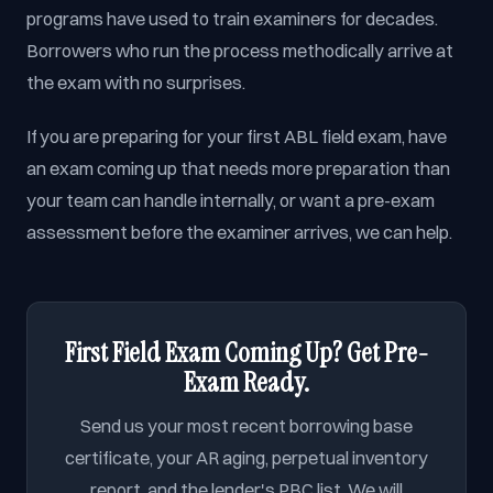
programs have used to train examiners for decades.
Borrowers who run the process methodically arrive at
the exam with no surprises.
If you are preparing for your first ABL field exam, have
an exam coming up that needs more preparation than
your team can handle internally, or want a pre-exam
assessment before the examiner arrives, we can help.
First Field Exam Coming Up? Get Pre-
Exam Ready.
Send us your most recent borrowing base
certificate, your AR aging, perpetual inventory
report, and the lender's PBC list. We will