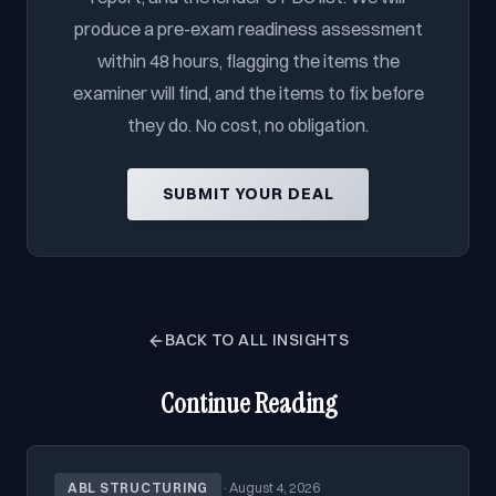
produce a pre-exam readiness assessment
within 48 hours, flagging the items the
examiner will find, and the items to fix before
they do. No cost, no obligation.
SUBMIT YOUR DEAL
BACK TO ALL INSIGHTS
Continue Reading
ABL STRUCTURING
·
August 4, 2026