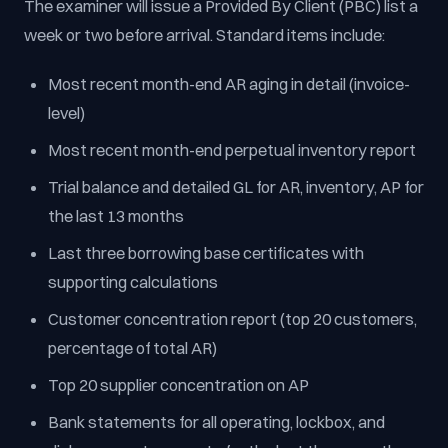
The examiner will issue a Provided By Client (PBC) list a
week or two before arrival. Standard items include:
Most recent month-end AR aging in detail (invoice-
level)
Most recent month-end perpetual inventory report
Trial balance and detailed GL for AR, inventory, AP for
the last 13 months
Last three borrowing base certificates with
supporting calculations
Customer concentration report (top 20 customers,
percentage of total AR)
Top 20 supplier concentration on AP
Bank statements for all operating, lockbox, and