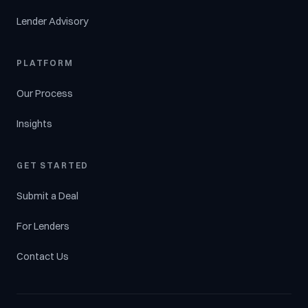
Lender Advisory
PLATFORM
Our Process
Insights
GET STARTED
Submit a Deal
For Lenders
Contact Us