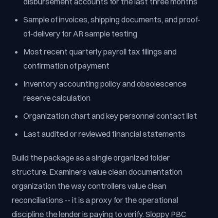
disbursement accounts for the last three months
Sample of invoices, shipping documents, and proof-
of-delivery for AR sample testing
Most recent quarterly payroll tax filings and
confirmation of payment
Inventory accounting policy and obsolescence
reserve calculation
Organization chart and key personnel contact list
Last audited or reviewed financial statements
Build the package as a single organized folder
structure. Examiners value clean documentation
organization the way controllers value clean
reconciliations -- it is a proxy for the operational
discipline the lender is paying to verify. Sloppy PBC