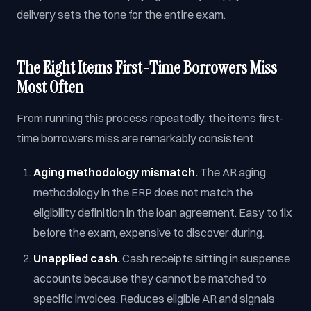
delivery sets the tone for the entire exam.
The Eight Items First-Time Borrowers Miss
Most Often
From running this process repeatedly, the items first-
time borrowers miss are remarkably consistent:
Aging methodology mismatch.
The AR aging
methodology in the ERP does not match the
eligibility definition in the loan agreement. Easy to fix
before the exam, expensive to discover during.
Unapplied cash.
Cash receipts sitting in suspense
accounts because they cannot be matched to
specific invoices. Reduces eligible AR and signals