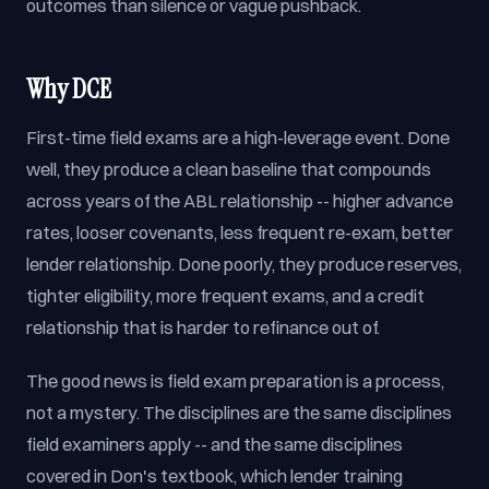
outcomes than silence or vague pushback.
Why DCE
First-time field exams are a high-leverage event. Done
well, they produce a clean baseline that compounds
across years of the ABL relationship -- higher advance
rates, looser covenants, less frequent re-exam, better
lender relationship. Done poorly, they produce reserves,
tighter eligibility, more frequent exams, and a credit
relationship that is harder to refinance out of.
The good news is field exam preparation is a process,
not a mystery. The disciplines are the same disciplines
field examiners apply -- and the same disciplines
covered in Don's textbook, which lender training