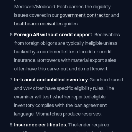
Medicare/Medicaid. Each carries the eligibility
issues covered in our
government contractor
and
healthcare receivables
guides.
Foreign AR without credit support.
Receivables
from foreign obligors are typically ineligible unless
backed by a confirmed letter of credit or credit
insurance. Borrowers with material export sales
often have this carve-out and do not know it.
In-transit and unbilled inventory.
Goods in transit
and WIP often have specific eligibility rules. The
examiner will test whether reported eligible
inventory complies with the loan agreement
language. Mismatches produce reserves.
Insurance certificates.
The lender requires