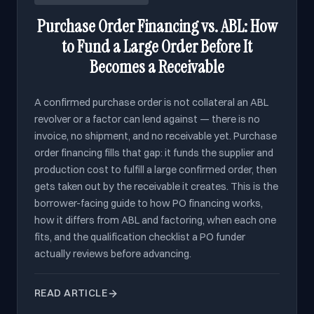
Purchase Order Financing vs. ABL: How
to Fund a Large Order Before It
Becomes a Receivable
A confirmed purchase order is not collateral an ABL
revolver or a factor can lend against — there is no
invoice, no shipment, and no receivable yet. Purchase
order financing fills that gap: it funds the supplier and
production cost to fulfill a large confirmed order, then
gets taken out by the receivable it creates. This is the
borrower-facing guide to how PO financing works,
how it differs from ABL and factoring, when each one
fits, and the qualification checklist a PO funder
actually reviews before advancing.
READ ARTICLE