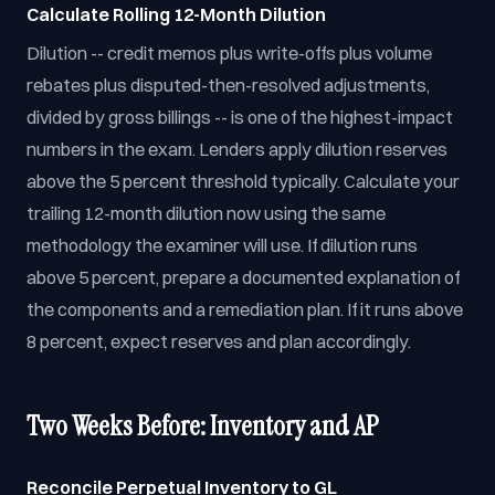
Calculate Rolling 12-Month Dilution
Dilution -- credit memos plus write-offs plus volume
rebates plus disputed-then-resolved adjustments,
divided by gross billings -- is one of the highest-impact
numbers in the exam. Lenders apply dilution reserves
above the 5 percent threshold typically. Calculate your
trailing 12-month dilution now using the same
methodology the examiner will use. If dilution runs
above 5 percent, prepare a documented explanation of
the components and a remediation plan. If it runs above
8 percent, expect reserves and plan accordingly.
Two Weeks Before: Inventory and AP
Reconcile Perpetual Inventory to GL