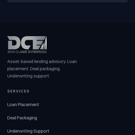
Asset-based lending advisory. Loan
placement. Deal packaging.
Underwriting support.
SERVICES
Loan Placement
Deal Packaging
Underwriting Support