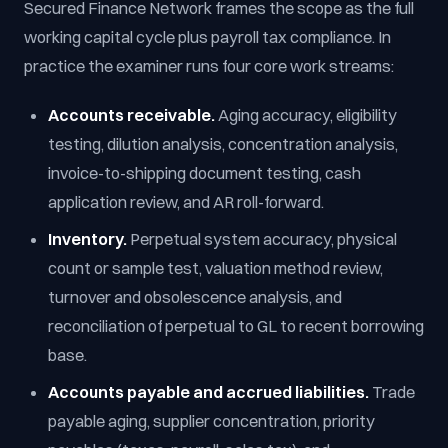
Secured Finance Network frames the scope as the full
working capital cycle plus payroll tax compliance. In
practice the examiner runs four core work streams:
Accounts receivable.
Aging accuracy, eligibility
testing, dilution analysis, concentration analysis,
invoice-to-shipping document testing, cash
application review, and AR roll-forward.
Inventory.
Perpetual system accuracy, physical
count or sample test, valuation method review,
turnover and obsolescence analysis, and
reconciliation of perpetual to GL to recent borrowing
base.
Accounts payable and accrued liabilities.
Trade
payable aging, supplier concentration, priority