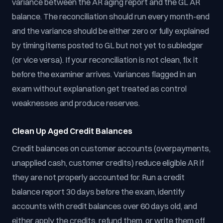
variance between the AR aging report and the GL AR
balance. The reconciliation should run every month-end
and the variance should be either zero or fully explained
by timing items posted to GL but not yet to subledger
(or vice versa). If your reconciliation is not clean, fix it
before the examiner arrives. Variances flagged in an
exam without explanation get treated as control
weaknesses and produce reserves.
Clean Up Aged Credit Balances
Credit balances on customer accounts (overpayments,
unapplied cash, customer credits) reduce eligible AR if
they are not properly accounted for. Run a credit
balance report 30 days before the exam, identify
accounts with credit balances over 60 days old, and
either apply the credits, refund them, or write them off