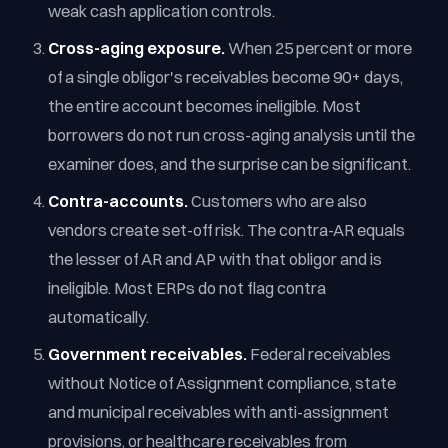
weak cash application controls.
Cross-aging exposure.
When 25 percent or more
of a single obligor's receivables become 90+ days,
the entire account becomes ineligible. Most
borrowers do not run cross-aging analysis until the
examiner does, and the surprise can be significant.
Contra-accounts.
Customers who are also
vendors create set-off risk. The contra-AR equals
the lesser of AR and AP with that obligor and is
ineligible. Most ERPs do not flag contra
automatically.
Government receivables.
Federal receivables
without Notice of Assignment compliance, state
and municipal receivables with anti-assignment
provisions, or healthcare receivables from