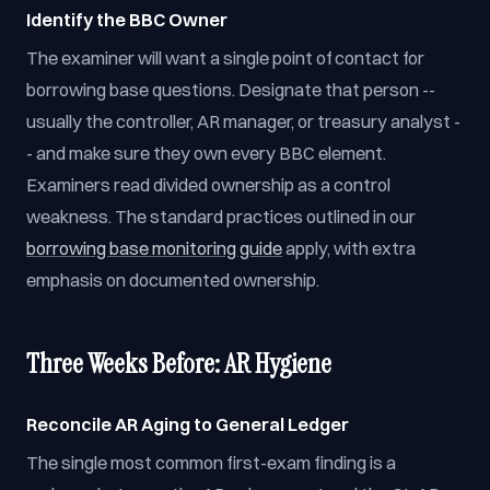
Identify the BBC Owner
The examiner will want a single point of contact for
borrowing base questions. Designate that person --
usually the controller, AR manager, or treasury analyst -
- and make sure they own every BBC element.
Examiners read divided ownership as a control
weakness. The standard practices outlined in our
borrowing base monitoring guide
apply, with extra
emphasis on documented ownership.
Three Weeks Before: AR Hygiene
Reconcile AR Aging to General Ledger
The single most common first-exam finding is a