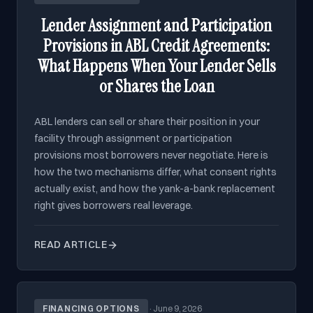
Lender Assignment and Participation
Provisions in ABL Credit Agreements:
What Happens When Your Lender Sells
or Shares the Loan
ABL lenders can sell or share their position in your
facility through assignment or participation
provisions most borrowers never negotiate. Here is
how the two mechanisms differ, what consent rights
actually exist, and how the yank-a-bank replacement
right gives borrowers real leverage.
READ ARTICLE
FINANCING OPTIONS
·
June 9, 2026