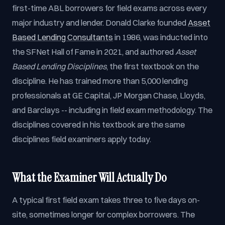
first-time ABL borrowers for field exams across every
major industry and lender. Donald Clarke founded
Asset
Based Lending Consultants
in 1986, was inducted into
the SFNet Hall of Fame in 2021, and authored
Asset
Based Lending Disciplines
, the first textbook on the
discipline. He has trained more than 5,000 lending
professionals at GE Capital, JP Morgan Chase, Lloyds,
and Barclays -- including in field exam methodology. The
disciplines covered in his textbook are the same
disciplines field examiners apply today.
What the Examiner Will Actually Do
A typical first field exam takes three to five days on-
site, sometimes longer for complex borrowers. The