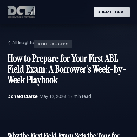
SUBMIT DEAL
All Insights
DEAL PROCESS
How to Prepare for Your First ABL
Field Exam: A Borrower's Week-by-
Week Playbook
Donald Clarke
May 12, 2026
12 min read
·
·
Why the First Field Exam Sets the Tone for