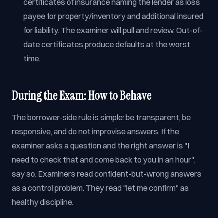
certificates of insurance naming the lender as loss
payee for property/inventory and additional insured
for liability. The examiner will pull and review. Out-of-
date certificates produce defaults at the worst
time.
During the Exam: How to Behave
The borrower-side rule is simple: be transparent, be
responsive, and do not improvise answers. If the
examiner asks a question and the right answer is "I
need to check that and come back to you in an hour",
say so. Examiners read confident-but-wrong answers
as a control problem. They read "let me confirm" as
healthy discipline.