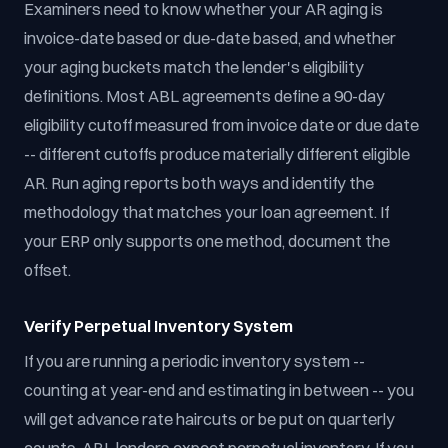
Examiners need to know whether your AR aging is
invoice-date based or due-date based, and whether
your aging buckets match the lender's eligibility
definitions. Most ABL agreements define a 90-day
eligibility cutoff measured from invoice date or due date
-- different cutoffs produce materially different eligible
AR. Run aging reports both ways and identify the
methodology that matches your loan agreement. If
your ERP only supports one method, document the
offset.
Verify Perpetual Inventory System
If you are running a periodic inventory system --
counting at year-end and estimating in between -- you
will get advance rate haircuts or be put on quarterly