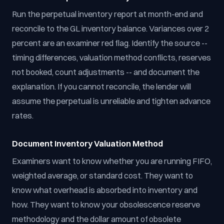
Run the perpetual inventory report at month-end and
reconcile to the GL inventory balance. Variances over 2
percent are an examiner red flag. Identify the source --
timing differences, valuation method conflicts, reserves
not booked, count adjustments -- and document the
explanation. If you cannot reconcile, the lender will
assume the perpetual is unreliable and tighten advance
rates.
Document Inventory Valuation Method
Examiners want to know whether you are running FIFO,
weighted average, or standard cost. They want to
know what overhead is absorbed into inventory and
how. They want to know your obsolescence reserve
methodology and the dollar amount of obsolete