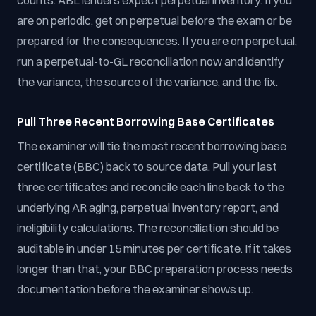
counts. ABL lenders expect perpetual inventory. If you
are on periodic, get on perpetual before the exam or be
prepared for the consequences. If you are on perpetual,
run a perpetual-to-GL reconciliation now and identify
the variance, the source of the variance, and the fix.
Pull Three Recent Borrowing Base Certificates
The examiner will tie the most recent borrowing base
certificate (BBC) back to source data. Pull your last
three certificates and reconcile each line back to the
underlying AR aging, perpetual inventory report, and
ineligibility calculations. The reconciliation should be
auditable in under 15 minutes per certificate. If it takes
longer than that, your BBC preparation process needs
documentation before the examiner shows up.