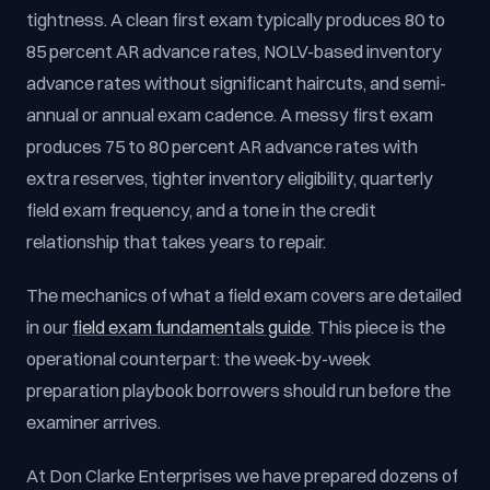
tightness. A clean first exam typically produces 80 to
85 percent AR advance rates, NOLV-based inventory
advance rates without significant haircuts, and semi-
annual or annual exam cadence. A messy first exam
produces 75 to 80 percent AR advance rates with
extra reserves, tighter inventory eligibility, quarterly
field exam frequency, and a tone in the credit
relationship that takes years to repair.
The mechanics of what a field exam covers are detailed
in our
field exam fundamentals guide
. This piece is the
operational counterpart: the week-by-week
preparation playbook borrowers should run before the
examiner arrives.
At Don Clarke Enterprises we have prepared dozens of