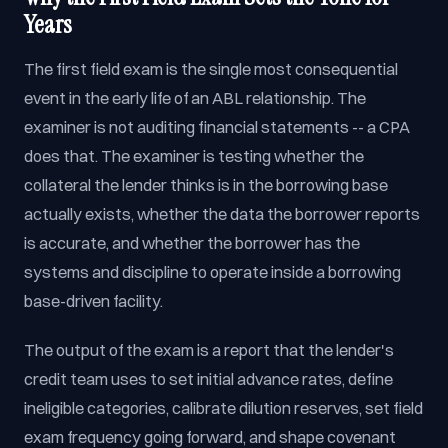
Years
The first field exam is the single most consequential
event in the early life of an ABL relationship. The
examiner is not auditing financial statements -- a CPA
does that. The examiner is testing whether the
collateral the lender thinks is in the borrowing base
actually exists, whether the data the borrower reports
is accurate, and whether the borrower has the
systems and discipline to operate inside a borrowing
base-driven facility.
The output of the exam is a report that the lender's
credit team uses to set initial advance rates, define
ineligible categories, calibrate dilution reserves, set field
exam frequency going forward, and shape covenant