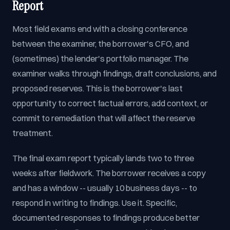
Report
Most field exams end with a closing conference
between the examiner, the borrower's CFO, and
(sometimes) the lender's portfolio manager. The
examiner walks through findings, draft conclusions, and
proposed reserves. This is the borrower's last
opportunity to correct factual errors, add context, or
commit to remediation that will affect the reserve
treatment.
The final exam report typically lands two to three
weeks after fieldwork. The borrower receives a copy
and has a window -- usually 10 business days -- to
respond in writing to findings. Use it. Specific,
documented responses to findings produce better