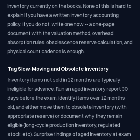
inventory currently on the books. None of this is hard to
explain if you have a written inventory accounting
policy. If you do not, write one now -- a one-page
document with the valuation method, overhead
absorption rules, obsolescence reserve calculation, and
physical count cadence is enough.
Tag Slow-Moving and Obsolete Inventory
Inventory items not sold in 12 months are typically
ineligible for advance. Run an aged inventory report 30
days before the exam, identify items over 12 months
old, and either move them to obsolete inventory (with
appropriate reserve) or document why they remain
eligible (long-cycle production inventory, regulated
stock, etc). Surprise findings of aged inventory at exam