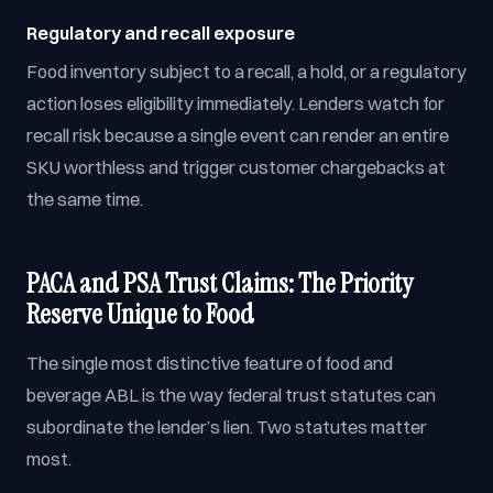
Regulatory and recall exposure
Food inventory subject to a recall, a hold, or a regulatory
action loses eligibility immediately. Lenders watch for
recall risk because a single event can render an entire
SKU worthless and trigger customer chargebacks at
the same time.
PACA and PSA Trust Claims: The Priority
Reserve Unique to Food
The single most distinctive feature of food and
beverage ABL is the way federal trust statutes can
subordinate the lender’s lien. Two statutes matter
most.