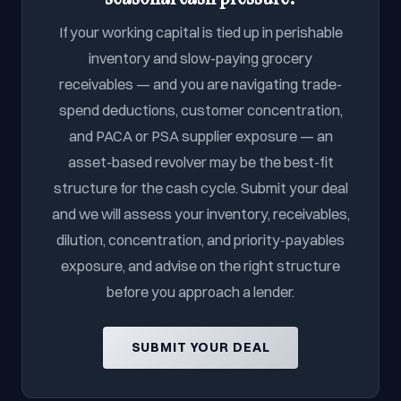
If your working capital is tied up in perishable
inventory and slow-paying grocery
receivables — and you are navigating trade-
spend deductions, customer concentration,
and PACA or PSA supplier exposure — an
asset-based revolver may be the best-fit
structure for the cash cycle. Submit your deal
and we will assess your inventory, receivables,
dilution, concentration, and priority-payables
exposure, and advise on the right structure
before you approach a lender.
SUBMIT YOUR DEAL