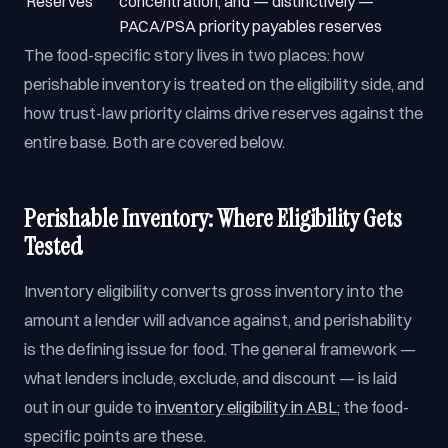
Reserves
concentration, and — distinctively —
PACA/PSA priority payables reserves
The food-specific story lives in two places: how
perishable inventory is treated on the eligibility side, and
how trust-law priority claims drive reserves against the
entire base. Both are covered below.
Perishable Inventory: Where Eligibility Gets
Tested
Inventory eligibility converts gross inventory into the
amount a lender will advance against, and perishability
is the defining issue for food. The general framework —
what lenders include, exclude, and discount — is laid
out in our guide to
inventory eligibility in ABL
; the food-
specific points are these.