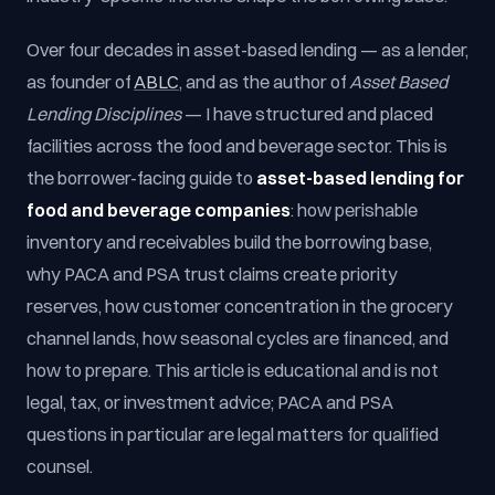
Over four decades in asset-based lending — as a lender,
as founder of
ABLC
, and as the author of
Asset Based
Lending Disciplines
— I have structured and placed
facilities across the food and beverage sector. This is
the borrower-facing guide to
asset-based lending for
food and beverage companies
: how perishable
inventory and receivables build the borrowing base,
why PACA and PSA trust claims create priority
reserves, how customer concentration in the grocery
channel lands, how seasonal cycles are financed, and
how to prepare. This article is educational and is not
legal, tax, or investment advice; PACA and PSA
questions in particular are legal matters for qualified
counsel.