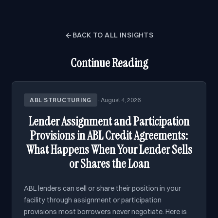
BACK TO ALL INSIGHTS
Continue Reading
ABL STRUCTURING
·
August 4, 2026
Lender Assignment and Participation
Provisions in ABL Credit Agreements:
What Happens When Your Lender Sells
or Shares the Loan
ABL lenders can sell or share their position in your
facility through assignment or participation
provisions most borrowers never negotiate. Here is