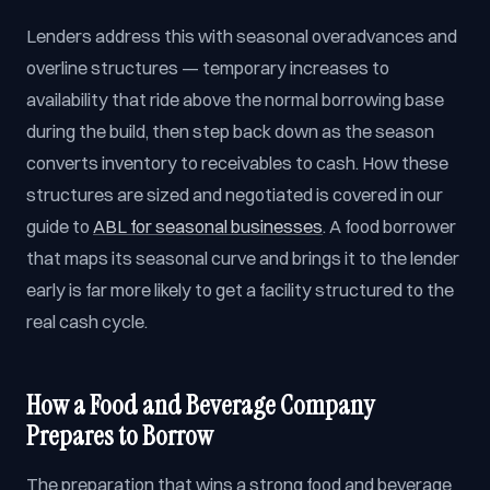
Lenders address this with seasonal overadvances and
overline structures — temporary increases to
availability that ride above the normal borrowing base
during the build, then step back down as the season
converts inventory to receivables to cash. How these
structures are sized and negotiated is covered in our
guide to
ABL for seasonal businesses
. A food borrower
that maps its seasonal curve and brings it to the lender
early is far more likely to get a facility structured to the
real cash cycle.
How a Food and Beverage Company
Prepares to Borrow
The preparation that wins a strong food and beverage