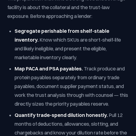
facility is about the collateral and the trust-law
exposure. Before approaching a lender:
Segregate perishable from shelf-stable
inventory.
Know which SKUs are short-shelf-life
and likely ineligible, and present the eligible,
marketable inventory clearly.
Map PACA and PSA payables.
Track produce and
protein payables separately from ordinary trade
payables, document supplier payment status, and
work the trust analysis through with counsel — this
directly sizes the priority payables reserve.
Quantify trade-spend dilution honestly.
Pull 12
months of deductions, allowances, slotting, and
chargebacks and know your dilution rate before the