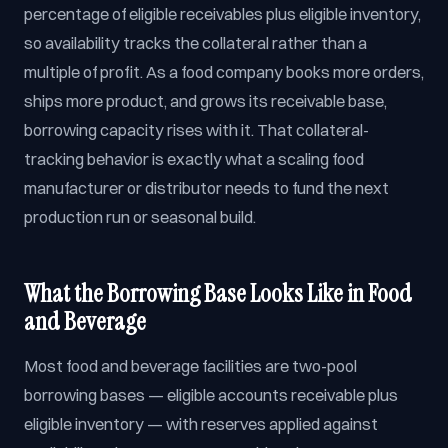
percentage of eligible receivables plus eligible inventory,
so availability tracks the collateral rather than a
multiple of profit. As a food company books more orders,
ships more product, and grows its receivable base,
borrowing capacity rises with it. That collateral-
tracking behavior is exactly what a scaling food
manufacturer or distributor needs to fund the next
production run or seasonal build.
What the Borrowing Base Looks Like in Food
and Beverage
Most food and beverage facilities are two-pool
borrowing bases — eligible accounts receivable plus
eligible inventory — with reserves applied against