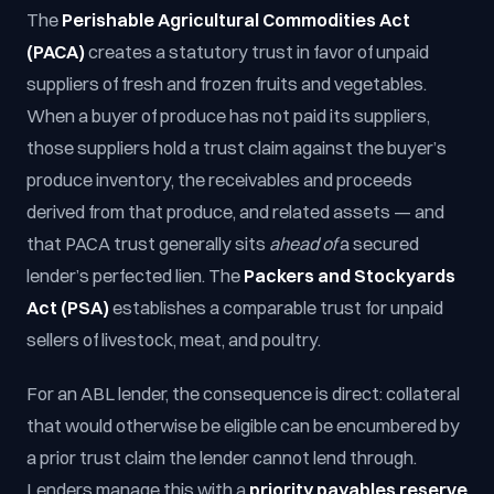
The
Perishable Agricultural Commodities Act
(PACA)
creates a statutory trust in favor of unpaid
suppliers of fresh and frozen fruits and vegetables.
When a buyer of produce has not paid its suppliers,
those suppliers hold a trust claim against the buyer’s
produce inventory, the receivables and proceeds
derived from that produce, and related assets — and
that PACA trust generally sits
ahead of
a secured
lender’s perfected lien. The
Packers and Stockyards
Act (PSA)
establishes a comparable trust for unpaid
sellers of livestock, meat, and poultry.
For an ABL lender, the consequence is direct: collateral
that would otherwise be eligible can be encumbered by
a prior trust claim the lender cannot lend through.
Lenders manage this with a
priority payables reserve