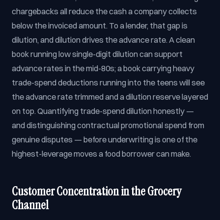
chargebacks all reduce the cash a company collects
below the invoiced amount. To a lender, that gap is
dilution, and dilution drives the advance rate. A clean
book running low single-digit dilution can support
advance rates in the mid-80s; a book carrying heavy
trade-spend deductions running into the teens will see
the advance rate trimmed and a dilution reserve layered
on top. Quantifying trade-spend dilution honestly —
and distinguishing contractual promotional spend from
genuine disputes — before underwriting is one of the
highest-leverage moves a food borrower can make.
Customer Concentration in the Grocery
Channel