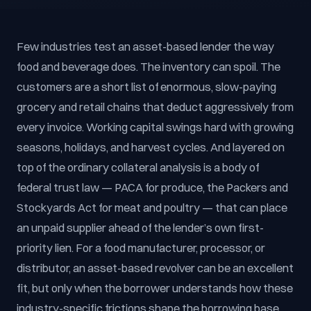
Few industries test an asset-based lender the way
food and beverage does. The inventory can spoil. The
customers are a short list of enormous, slow-paying
grocery and retail chains that deduct aggressively from
every invoice. Working capital swings hard with growing
seasons, holidays, and harvest cycles. And layered on
top of the ordinary collateral analysis is a body of
federal trust law — PACA for produce, the Packers and
Stockyards Act for meat and poultry — that can place
an unpaid supplier ahead of the lender’s own first-
priority lien. For a food manufacturer, processor, or
distributor, an asset-based revolver can be an excellent
fit, but only when the borrower understands how these
industry-specific frictions shape the borrowing base.