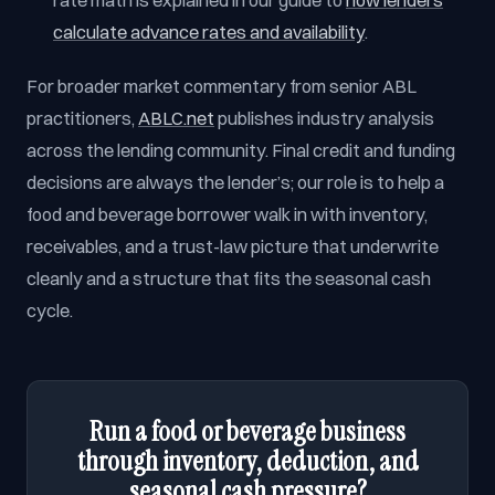
rate math is explained in our guide to
how lenders
calculate advance rates and availability
.
For broader market commentary from senior ABL
practitioners,
ABLC.net
publishes industry analysis
across the lending community. Final credit and funding
decisions are always the lender’s; our role is to help a
food and beverage borrower walk in with inventory,
receivables, and a trust-law picture that underwrite
cleanly and a structure that fits the seasonal cash
cycle.
Run a food or beverage business
through inventory, deduction, and
seasonal cash pressure?