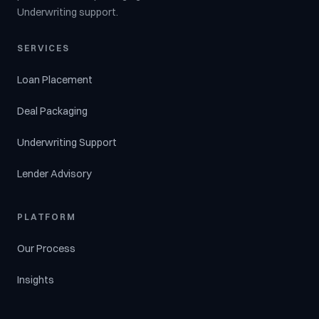
Underwriting support.
SERVICES
Loan Placement
Deal Packaging
Underwriting Support
Lender Advisory
PLATFORM
Our Process
Insights