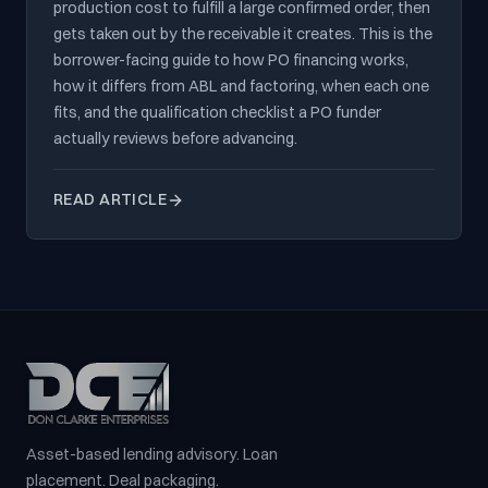
production cost to fulfill a large confirmed order, then
gets taken out by the receivable it creates. This is the
borrower-facing guide to how PO financing works,
how it differs from ABL and factoring, when each one
fits, and the qualification checklist a PO funder
actually reviews before advancing.
READ ARTICLE
Asset-based lending advisory. Loan
placement. Deal packaging.