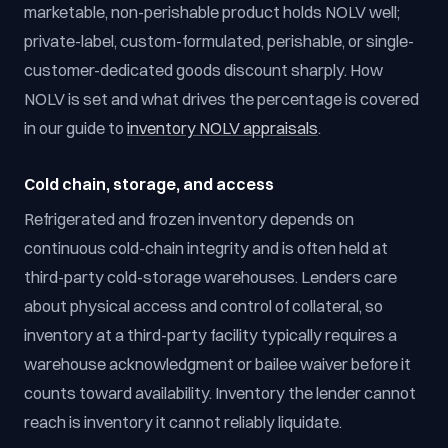
marketable, non-perishable product holds NOLV well;
private-label, custom-formulated, perishable, or single-
customer-dedicated goods discount sharply. How
NOLV is set and what drives the percentage is covered
in our guide to
inventory NOLV appraisals
.
Cold chain, storage, and access
Refrigerated and frozen inventory depends on
continuous cold-chain integrity and is often held at
third-party cold-storage warehouses. Lenders care
about physical access and control of collateral, so
inventory at a third-party facility typically requires a
warehouse acknowledgment or bailee waiver before it
counts toward availability. Inventory the lender cannot
reach is inventory it cannot reliably liquidate.