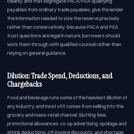
cleanly, and that segregate PACA/PSA-qualifying
payables from ordinary trade payables, give the lender
the information needed to size the reserve precisely
rather than conservatively. Because PACA and PSA
trust questions are legal in nature, borrowers should
work them through with qualified counsel rather than
relying on general guidance.
Dilution: Trade Spend, Deductions, and
Chargebacks
Food and beverage runs some of the heaviest dilution of
any industry, and most of it comes from selling into the
grocery and mass-retail channel. Slotting fees,
promotional allowances, co-op advertising, spoilage and
shrink deductions, off-invoice discounts, and shortage