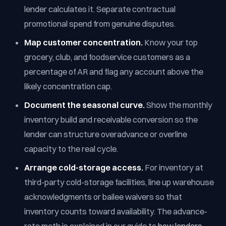
lender calculates it. Separate contractual
promotional spend from genuine disputes.
Map customer concentration.
Know your top
grocery, club, and foodservice customers as a
percentage of AR and flag any account above the
likely concentration cap.
Document the seasonal curve.
Show the monthly
inventory build and receivable conversion so the
lender can structure overadvance or overline
capacity to the real cycle.
Arrange cold-storage access.
For inventory at
third-party cold-storage facilities, line up warehouse
acknowledgments or bailee waivers so that
inventory counts toward availability. The advance-