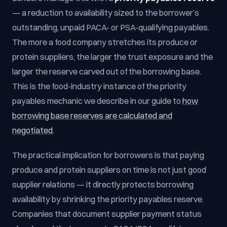
— a reduction to availability sized to the borrower’s
outstanding, unpaid PACA- or PSA-qualifying payables.
The more a food company stretches its produce or
protein suppliers, the larger the trust exposure and the
larger the reserve carved out of the borrowing base.
This is the food-industry instance of the priority
payables mechanic we describe in our guide to
how
borrowing base reserves are calculated and
negotiated
.
The practical implication for borrowers is that paying
produce and protein suppliers on time is not just good
supplier relations — it directly protects borrowing
availability by shrinking the priority payables reserve.
Companies that document supplier payment status