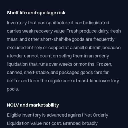
Shelf life and spoilage risk
Inventory that can spoil before it can be liquidated
carries weak recovery value. Fresh produce, dairy, fresh
meat, and other short-shelf-life goods are frequently
excluded entirely or capped at a small sublimit, because
a lender cannot count on selling them in an orderly
liquidation that runs over weeks or months. Frozen,
canned, shelf-stable, and packaged goods fare far
better and form the eligible core of most food inventory
pools.
NOLV and marketability
Eligible inventory is advanced against Net Orderly
Liquidation Value, not cost. Branded, broadly