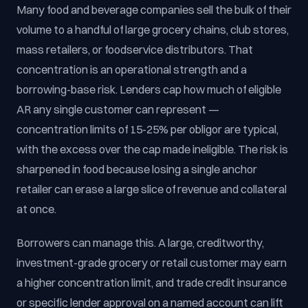
Many food and beverage companies sell the bulk of their
volume to a handful of large grocery chains, club stores,
mass retailers, or foodservice distributors. That
concentration is an operational strength and a
borrowing-base risk. Lenders cap how much of eligible
AR any single customer can represent —
concentration limits of 15-25% per obligor are typical,
with the excess over the cap made ineligible. The risk is
sharpened in food because losing a single anchor
retailer can erase a large slice of revenue and collateral
at once.
Borrowers can manage this. A large, creditworthy,
investment-grade grocery or retail customer may earn
a higher concentration limit, and trade credit insurance
or specific lender approval on a named account can lift