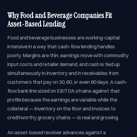
Why Food and Beverage Companies Fit
Asset-Based Lending
Food and beverage businesses are working-capital
intensive in a way that cash-flow lending handles
poorly. Margins are thin, earnings move with commodity
input costs and retailer demand, and cash is tied up
simultaneously in inventory and in receivables from
customers that pay on 30, 60, or even 90 days. A cash-
flow bank line sized on EBITDA strains against that
profile because the earnings are variable while the
collateral — inventory on the floor and invoices to
creditworthy grocery chains — is real and growing.
An asset-based revolver advances against a