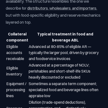
availability. The structure resembles the one we
describe for
distributors, wholesalers, and importers
,
but with food-specific eligibility and reserve mechanics
layered on top.
Collateral
Typical treatment in food and
component
beverage ABL
Eligible
Advanced at 80-85% of eligible AR —
accounts
typically the larger pool, driven by grocery
receivable
and foodservice invoices
Advanced at a percentage of NOLV;
Eligible
perishables and short-shelf-life SKUs
inventory
heavily discounted or excluded
Equipment /
Sometimes a separate term component;
processing
specialized food and beverage lines often
lines
appraise low
Dilution (trade-spend deductions),