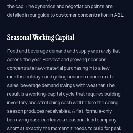
the cap. The dynamics and negotiation points are
detailed in our guide to
customer concentration in ABL
.
Seasonal Working Capital
Food and beverage demand and supply are rarely flat
across the year. Harvest and growing seasons
concentrate raw-material purchasing into a few
months; holidays and grilling seasons concentrate
sales; beverage demand swings with weather. The
result is a working-capital cycle that requires building
inventory and stretching cash well before the selling
season produces receivables. A flat, formula-only
borrowing base can leave a seasonal food company
short at exactly the moment it needs to build for peak.