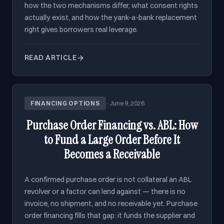
how the two mechanisms differ, what consent rights
actually exist, and how the yank-a-bank replacement
right gives borrowers real leverage.
READ ARTICLE
FINANCING OPTIONS
·
June 9, 2026
Purchase Order Financing vs. ABL: How
to Fund a Large Order Before It
Becomes a Receivable
A confirmed purchase order is not collateral an ABL
revolver or a factor can lend against — there is no
invoice, no shipment, and no receivable yet. Purchase
order financing fills that gap: it funds the supplier and