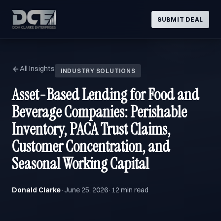
SUBMIT DEAL
All Insights
INDUSTRY SOLUTIONS
Asset-Based Lending for Food and
Beverage Companies: Perishable
Inventory, PACA Trust Claims,
Customer Concentration, and
Seasonal Working Capital
Donald Clarke
June 25, 2026
12 min read
·
·